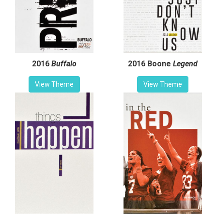
2016
Buffalo
2016 Boone
Legend
View Theme
View Theme