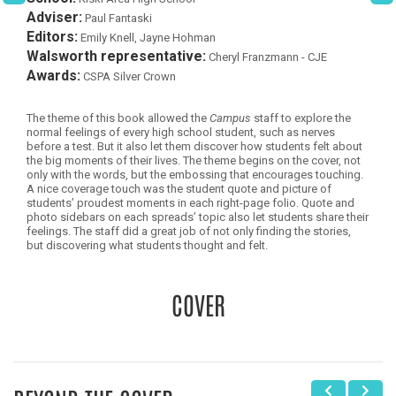
Adviser:
Paul Fantaski
Editors:
Emily Knell, Jayne Hohman
Walsworth representative:
Cheryl Franzmann - CJE
Awards:
CSPA Silver Crown
The theme of this book allowed the
Campus
staff to explore the
normal feelings of every high school student, such as nerves
before a test. But it also let them discover how students felt about
the big moments of their lives. The theme begins on the cover, not
only with the words, but the embossing that encourages touching.
A nice coverage touch was the student quote and picture of
students’ proudest moments in each right-page folio. Quote and
photo sidebars on each spreads’ topic also let students share their
feelings. The staff did a great job of not only finding the stories,
but discovering what students thought and felt.
COVER