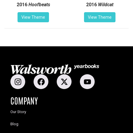
2016
Hoofbeats
2016
Wildcat
View Theme
View Theme
COMPANY
Our Story
Blog