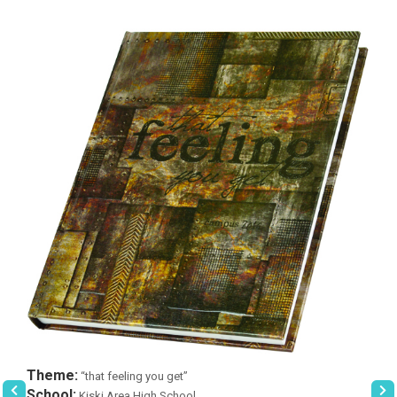
Theme:
“that feeling you get”
School:
Kiski Area High School