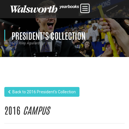
PRESIDENT’S COLLECTION
Photo by Riley Aguilard
Back to 2016 President's Collection
2016
CAMPUS