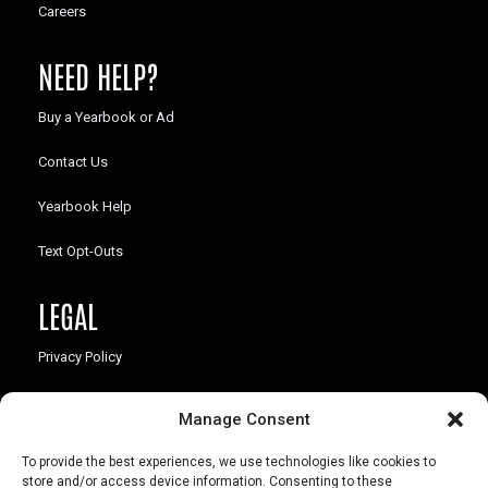
Careers
NEED HELP?
Buy a Yearbook or Ad
Contact Us
Yearbook Help
Text Opt-Outs
LEGAL
Privacy Policy
California Law Compliance
Manage Consent
Opt-Out Preferences
To provide the best experiences, we use technologies like cookies to
store and/or access device information. Consenting to these