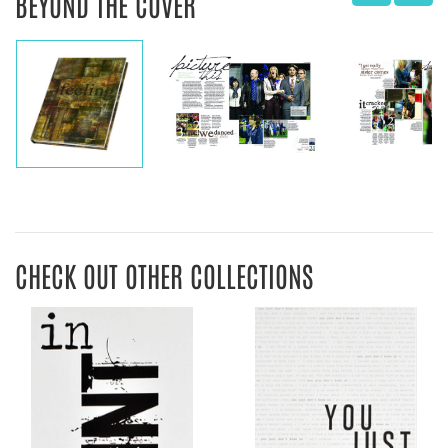
BEYOND THE COVER
CHECK OUT OTHER COLLECTIONS