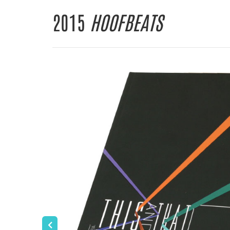
2015
HOOFBEATS