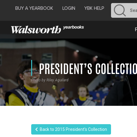
BUY A YEARBOOK
LOGIN
YBK HELP
PRESIDENT’S COLLECTI
Photo by Riley Aguilard
Back to 2015 President's Collection