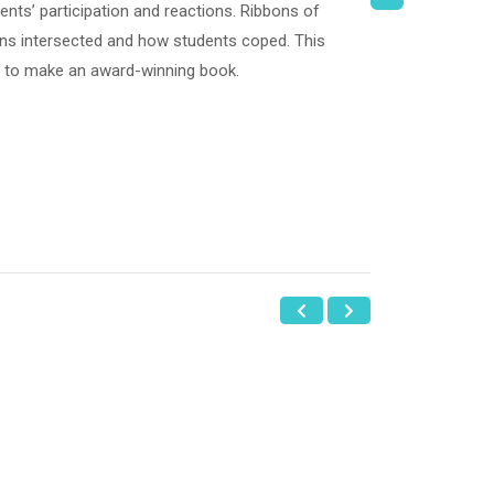
ents’ participation and reactions. Ribbons of
ns intersected and how students coped. This
er to make an award-winning book.