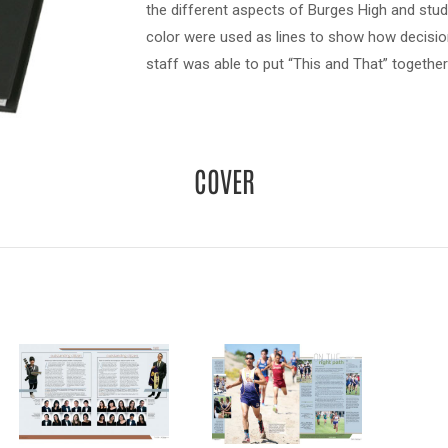
the different aspects of Burges High and stud
color were used as lines to show how decisio
staff was able to put “This and That” togeth
COVER