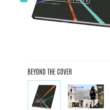
BEYOND THE COVER