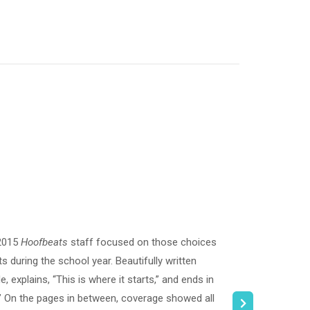
 2015
Hoofbeats
staff focused on those choices
 during the school year. Beautifully written
 explains, “This is where it starts,” and ends in
.” On the pages in between, coverage showed all