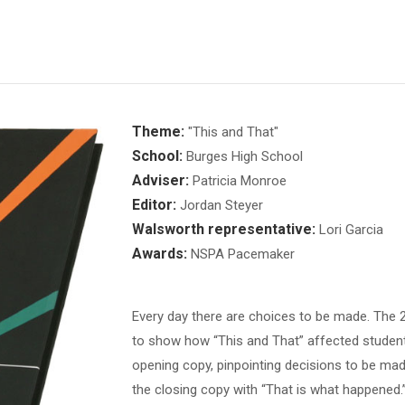
Theme:
"This and That"
School:
Burges High School
Adviser:
Patricia Monroe
Editor:
Jordan Steyer
Walsworth representative:
Lori Garcia
Awards:
NSPA Pacemaker
Every day there are choices to be made. The
to show how “This and That” affected students
opening copy, pinpointing decisions to be made,
the closing copy with “That is what happened