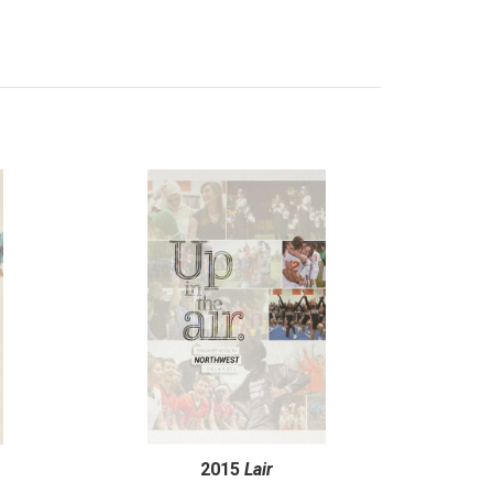
2015
Lair