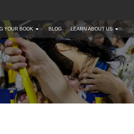
G YOUR BOOK
BLOG
LEARN ABOUT US