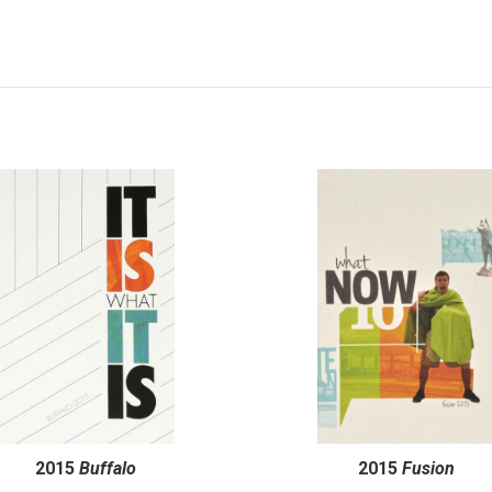
2015
Buffalo
2015
Fusion