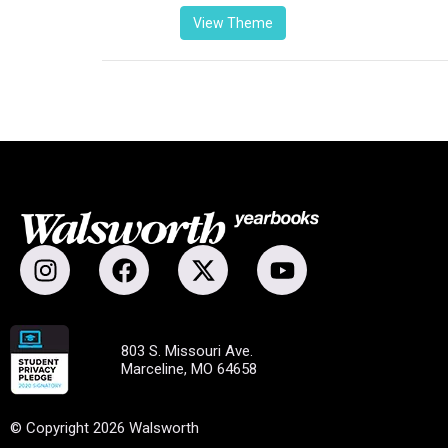
View Theme
803 S. Missouri Ave.
Marceline, MO 64658
© Copyright 2026 Walsworth