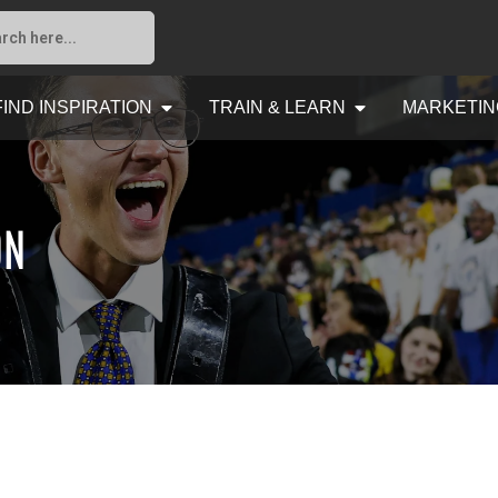
FIND INSPIRATION
TRAIN & LEARN
MARKETIN
ON