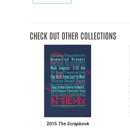
CHECK OUT OTHER COLLECTIONS
2015
The Scrapbook