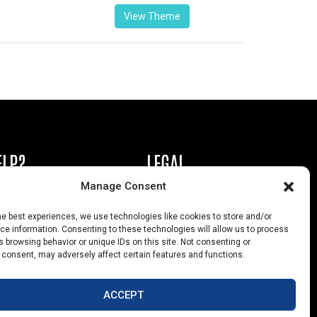
View Theme
ELP?
LEGAL
Manage Consent
book or Ad
Privacy Policy
he best experiences, we use technologies like cookies to store and/or
s
California Law Compliance
e information. Consenting to these technologies will allow us to process
 browsing behavior or unique IDs on this site. Not consenting or
Help
Opt-Out Preferences
 consent, may adversely affect certain features and functions.
uts
ACCEPT