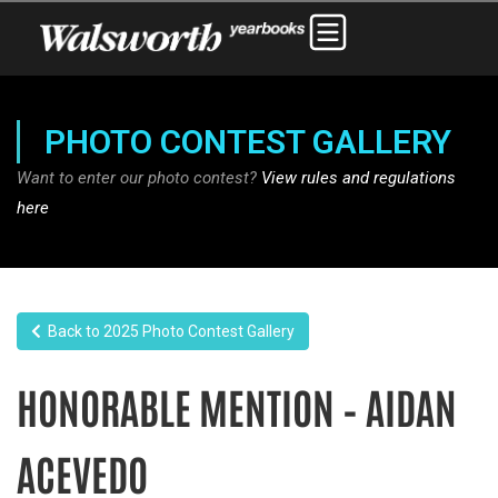
PHOTO CONTEST GALLERY
Want to enter our photo contest?
View rules and regulations
here
Back to 2025 Photo Contest Gallery
HONORABLE MENTION – AIDAN
ACEVEDO