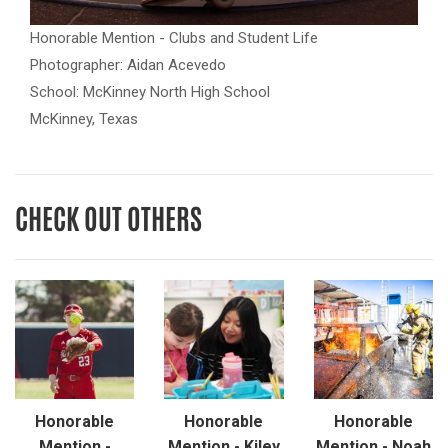
Honorable Mention - Clubs and Student Life
Photographer: Aidan Acevedo
School: McKinney North High School
McKinney, Texas
CHECK OUT OTHERS
Honorable
Honorable
Honorable
Mention -
Mention - Kiley
Mention - Noah