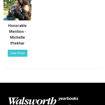
Honorable
Mention -
Michelle
Iftekhar
View Photo