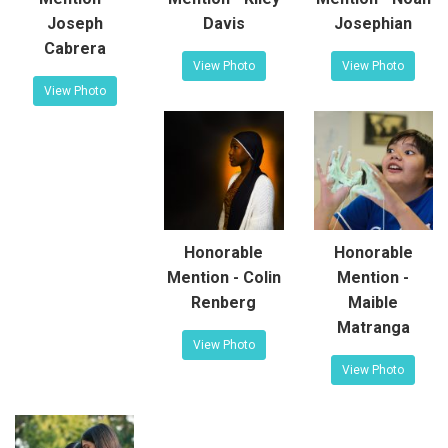
Joseph
Davis
Josephian
Cabrera
View Photo
View Photo
View Photo
Honorable
Honorable
Mention - Colin
Mention -
Renberg
Maible
Matranga
View Photo
View Photo