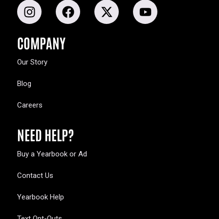
COMPANY
Our Story
Blog
Careers
NEED HELP?
Buy a Yearbook or Ad
Contact Us
Yearbook Help
Text Opt-Outs