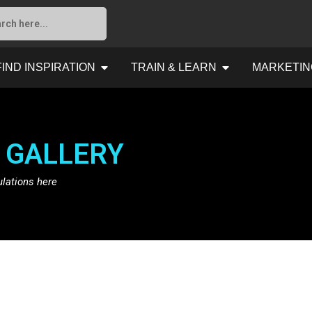
FIND INSPIRATION
TRAIN & LEARN
MARKETIN
 GALLERY
ulations here