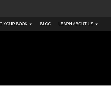
G YOUR BOOK
BLOG
LEARN ABOUT US