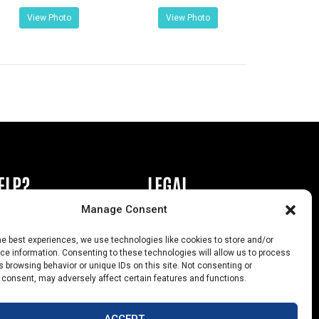
View Photo
View Photo
ELP?
LEGAL
Manage Consent
book or Ad
Privacy Policy
he best experiences, we use technologies like cookies to store and/or
s
California Law Compliance
e information. Consenting to these technologies will allow us to process
 browsing behavior or unique IDs on this site. Not consenting or
Help
Opt-Out Preferences
 consent, may adversely affect certain features and functions.
uts
ACCEPT