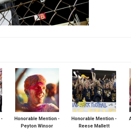
 -
Honorable Mention -
Honorable Mention -
Peyton Winsor
Reese Mallett