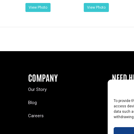
View Photo
View Photo
COMPANY
NEED H
Our Story
Buy a Year
To provide t
Blog
Contact U
access devic
data such as
Careers
Yearbook 
withdrawing
Text Opt-O