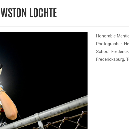
EWSTON LOCHTE
Honorable Mentio
Photographer: H
School: Frederic
Fredericksburg, 