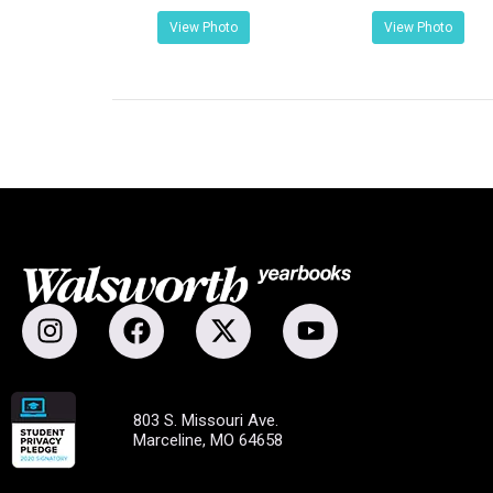
View Photo
View Photo
803 S. Missouri Ave.
Marceline, MO 64658