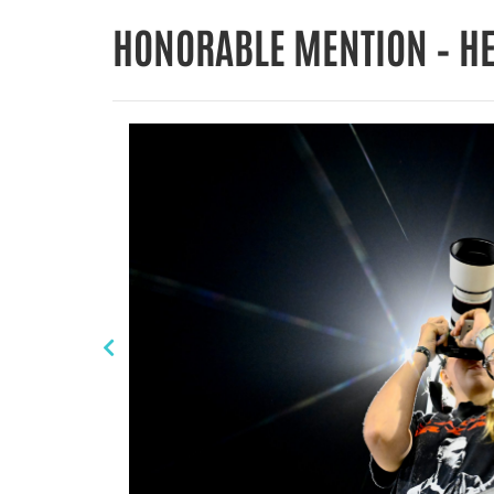
HONORABLE MENTION – H