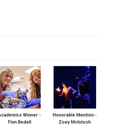
Academics Winner -
Honorable Mention -
Finn Bedell
Zoey McIntosh