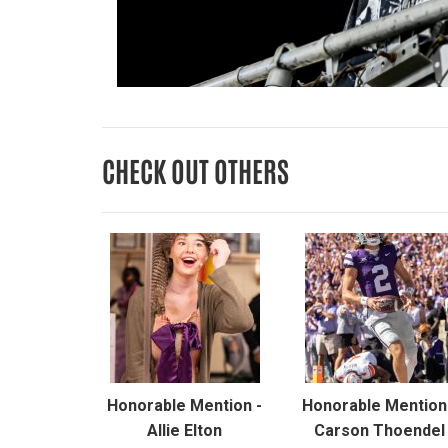
CHECK OUT OTHERS
Honorable Mention -
Honorable Mention
Allie Elton
Carson Thoendel