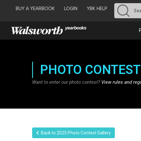
BUY A YEARBOOK
LOGIN
YBK HELP
PHOTO CONTEST
Want to enter our photo contest?
View rules and reg
Back to 2025 Photo Contest Gallery