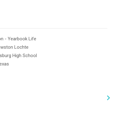
n - Yearbook Life
ewston Lochte
ksburg High School
Texas