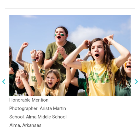
Honorable Mention
Photographer: Arista Martin
School: Alma Middle School
Alma, Arkansas