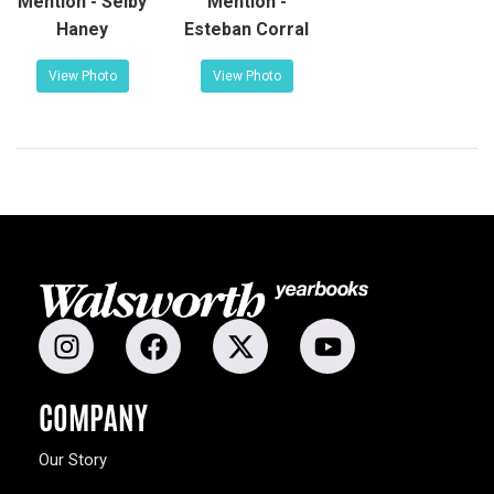
Mention - Selby
Mention -
Haney
Esteban Corral
View Photo
View Photo
COMPANY
Our Story