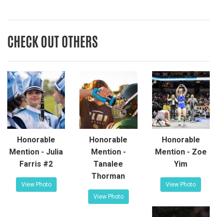
CHECK OUT OTHERS
Honorable
Honorable
Honorable
Mention - Julia
Mention -
Mention - Zoe
Farris #2
Tanalee
Yim
Thorman
View Photo
View Photo
View Photo