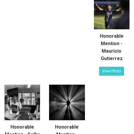
Honorable
Mention -
Mauricio
Gutierrez
View Photo
Honorable
Honorable