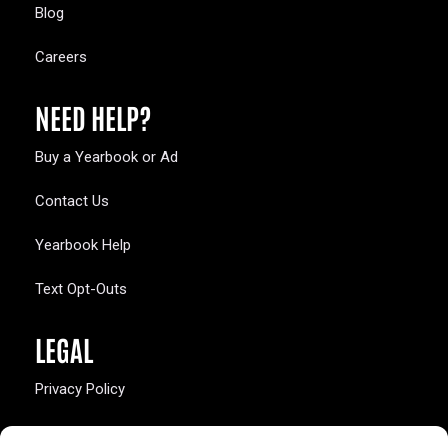
Blog
Careers
NEED HELP?
Buy a Yearbook or Ad
Contact Us
Yearbook Help
Text Opt-Outs
LEGAL
Privacy Policy
California Law Compliance