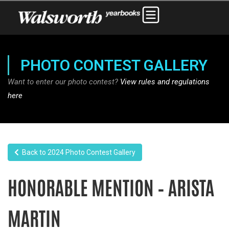
PHOTO CONTEST GALLERY
Want to enter our photo contest?
View rules and regulations
here
Back to 2024 Photo Contest Gallery
HONORABLE MENTION – ARISTA
MARTIN