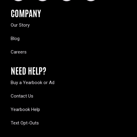
COMPANY
Our Story
Blog
Careers
NEED HELP?
Buy a Yearbook or Ad
Contact Us
Yearbook Help
Text Opt-Outs