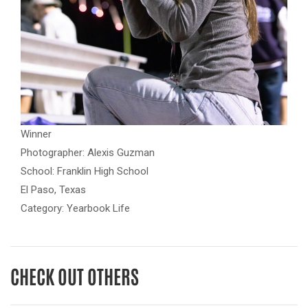
Winner
Photographer: Alexis Guzman
School: Franklin High School
El Paso, Texas
Category: Yearbook Life
CHECK OUT OTHERS