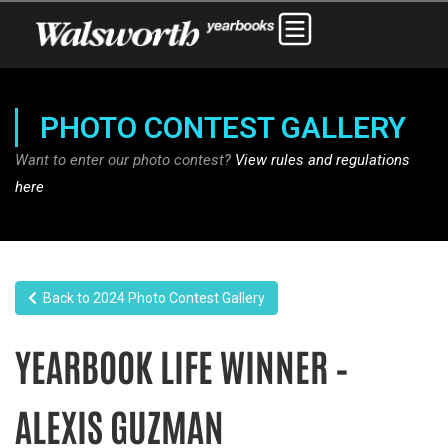
PHOTO CONTEST GALLERY
Want to enter our photo contest?
View rules and regulations
here
Back to 2024 Photo Contest Gallery
YEARBOOK LIFE WINNER –
ALEXIS GUZMAN