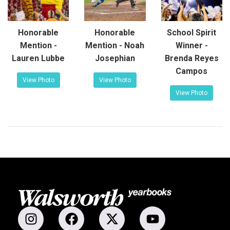
Honorable
Honorable
School Spirit
Mention -
Mention - Noah
Winner -
Lauren Lubbe
Josephian
Brenda Reyes
Campos
View Photo
View Photo
View Photo