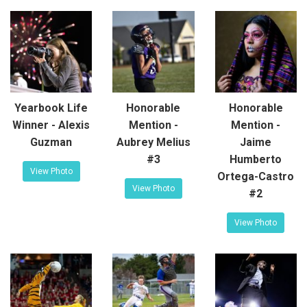
Yearbook Life
Honorable
Honorable
Winner - Alexis
Mention -
Mention -
Guzman
Aubrey Melius
Jaime
#3
Humberto
View Photo
Ortega-Castro
View Photo
#2
View Photo