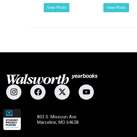
View Photo
View Photo
803 S. Missouri Ave.
Marceline, MO 64658