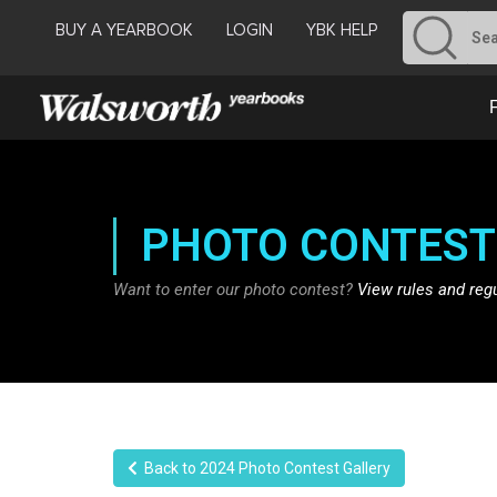
BUY A YEARBOOK
LOGIN
YBK HELP
PHOTO CONTEST
Want to enter our photo contest?
View rules and reg
Back to 2024 Photo Contest Gallery