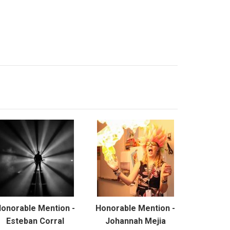
onorable Mention -
Honorable Mention -
Esteban Corral
Johannah Mejia