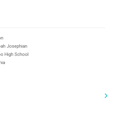
on
oah Josephian
po High School
nia