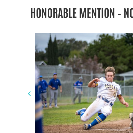
HONORABLE MENTION – N