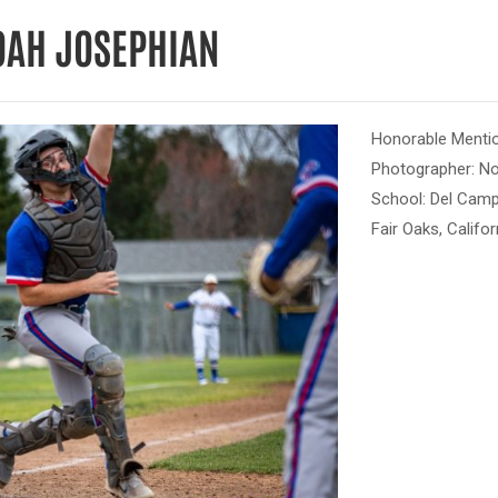
OAH JOSEPHIAN
Honorable Menti
Photographer: N
School: Del Cam
Fair Oaks, Califor