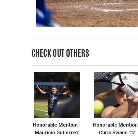
CHECK OUT OTHERS
Honorable Mention -
Honorable Mention
Mauricio Gutierrez
Chris Swann #2