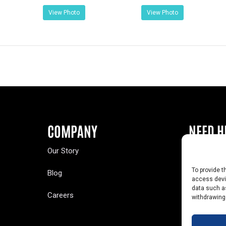
View Photo
View Photo
COMPANY
NEED H
Our Story
Buy a Year
To provide t
Blog
Contact U
access devic
data such as
Careers
Yearbook 
withdrawing
Text Opt-O