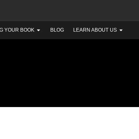
G YOUR BOOK
BLOG
LEARN ABOUT US