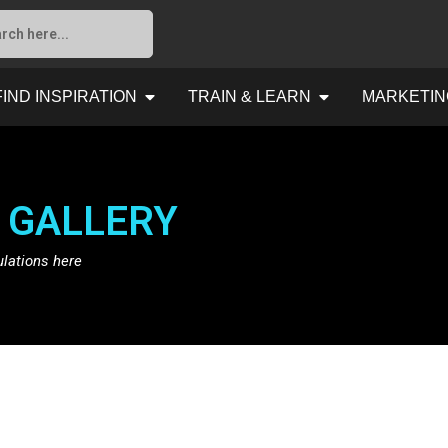
FIND INSPIRATION
TRAIN & LEARN
MARKETIN
 GALLERY
ulations here