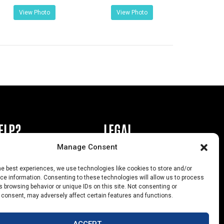
View Photo
View Photo
ELP?
LEGAL
Manage Consent
book or Ad
Privacy Policy
he best experiences, we use technologies like cookies to store and/or
s
California Law Compliance
e information. Consenting to these technologies will allow us to process
 browsing behavior or unique IDs on this site. Not consenting or
Help
Opt-Out Preferences
 consent, may adversely affect certain features and functions.
uts
ACCEPT