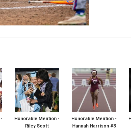
 -
Honorable Mention -
Honorable Mention -
H
Riley Scott
Hannah Harrison #3