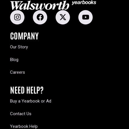
COMPANY
Our Story
Blog
Careers
NEED HELP?
Buy a Yearbook or Ad
Contact Us
Yearbook Help