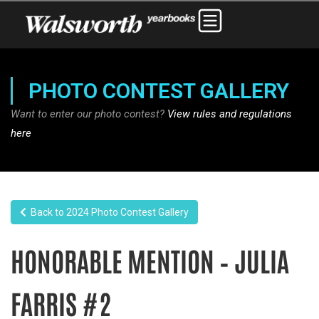
PHOTO CONTEST GALLERY
Want to enter our photo contest?
View rules and regulations
here
Back to 2024 Photo Contest Gallery
HONORABLE MENTION – JULIA
FARRIS #2