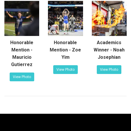
Honorable
Honorable
Academics
Mention -
Mention - Zoe
Winner - Noah
Mauricio
Yim
Josephian
Gutierrez
View Photo
View Photo
View Photo