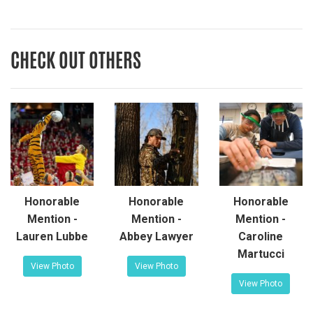
CHECK OUT OTHERS
Honorable
Honorable
Honorable
Mention -
Mention -
Mention -
Lauren Lubbe
Abbey Lawyer
Caroline
Martucci
View Photo
View Photo
View Photo