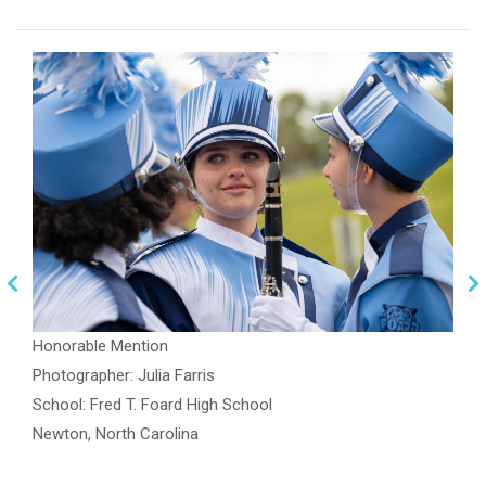
Honorable Mention
Photographer: Julia Farris
School: Fred T. Foard High School
Newton, North Carolina