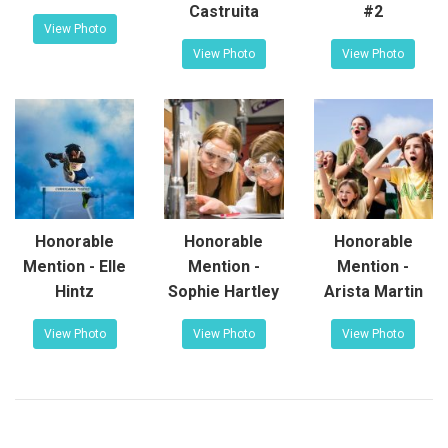
Castruita
#2
View Photo
View Photo
View Photo
Honorable
Honorable
Honorable
Mention - Elle
Mention -
Mention -
Hintz
Sophie Hartley
Arista Martin
View Photo
View Photo
View Photo