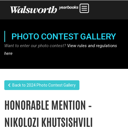
PHOTO CONTEST GALLERY
Want to enter our photo contest?
View rules and regulations
here
Back to 2024 Photo Contest Gallery
HONORABLE MENTION –
NIKOLOZI KHUTSISHVILI