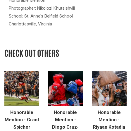
Honorable Mention
Photographer: Nikolozi Khutsishvili
School: St. Anne's Belfield School
Charlottesville, Virginia
CHECK OUT OTHERS
Honorable
Honorable
Honorable
Mention - Grant
Mention -
Mention -
Spicher
Diego Cruz-
Riyaan Kotadia