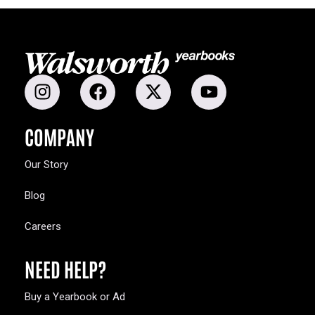
COMPANY
Our Story
Blog
Careers
NEED HELP?
Buy a Yearbook or Ad