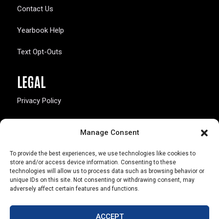
Contact Us
Yearbook Help
Text Opt-Outs
LEGAL
Privacy Policy
California Law Compliance
Manage Consent
Opt-Out Preferences
To provide the best experiences, we use technologies like cookies to
store and/or access device information. Consenting to these
technologies will allow us to process data such as browsing behavior or
unique IDs on this site. Not consenting or withdrawing consent, may
adversely affect certain features and functions.
803 S. Missouri Ave.
Marceline, MO 64658
ACCEPT