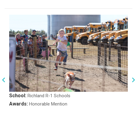
School:
Richland R-1 Schools
Awards:
Honorable Mention