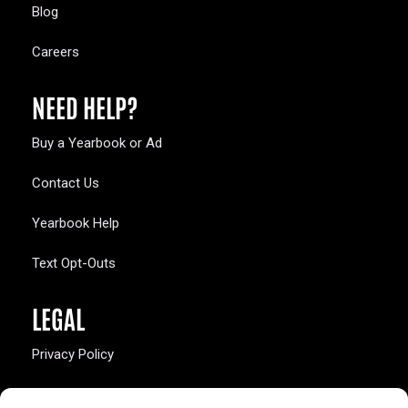
Blog
Careers
NEED HELP?
Buy a Yearbook or Ad
Contact Us
Yearbook Help
Text Opt-Outs
LEGAL
Privacy Policy
California Law Compliance