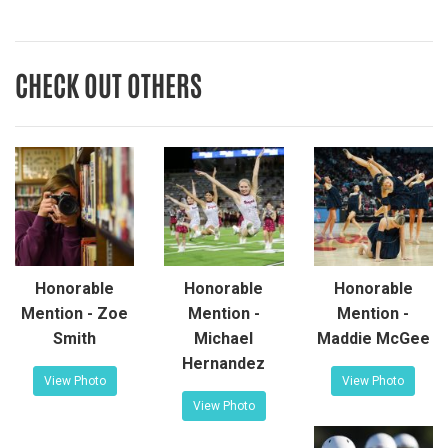
CHECK OUT OTHERS
Honorable
Honorable
Honorable
Mention - Zoe
Mention -
Mention -
Smith
Michael
Maddie McGee
Hernandez
View Photo
View Photo
View Photo