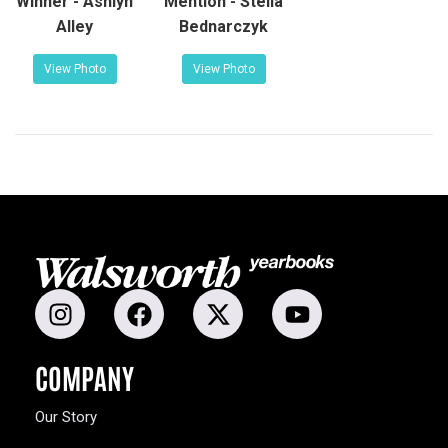
Winner - Ashlyn
Mention - Stella
Alley
Bednarczyk
View Photo
View Photo
COMPANY
Our Story