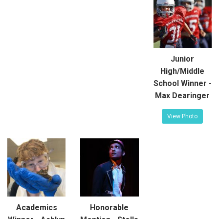
Junior
High/Middle
School Winner -
Max Dearinger
View Photo
Academics
Honorable