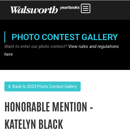
PHOTO CONTEST GALLERY
Want to enter our photo contest?
View rules and regulations
here
Back to 2023 Photo Contest Gallery
HONORABLE MENTION –
KATELYN BLACK