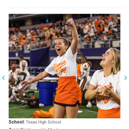
School:
Texas High School