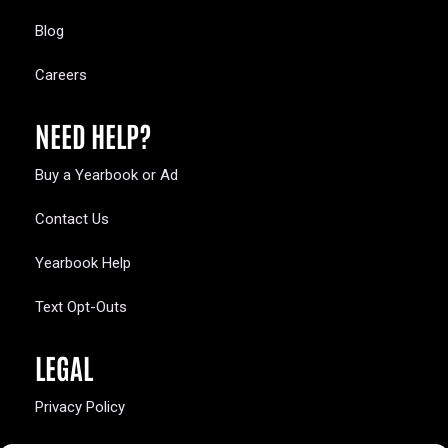
Blog
Careers
NEED HELP?
Buy a Yearbook or Ad
Contact Us
Yearbook Help
Text Opt-Outs
LEGAL
Privacy Policy