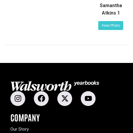
Samantha
Atkins 1
View Photo
COMPANY
Our Story