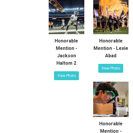
Honorable
Honorable
Mention -
Mention - Lexie
Jackson
Abad
Haltom 2
View Photo
View Photo
Honorable
Mention -