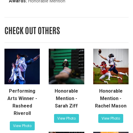
Awards:
Honorable Mention
CHECK OUT OTHERS
Performing
Honorable
Honorable
Arts Winner -
Mention -
Mention -
Rasheed
Sarah Ziff
Rachel Mason
Riveroll
View Photo
View Photo
View Photo