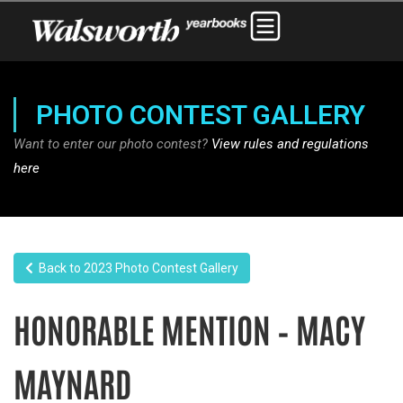
PHOTO CONTEST GALLERY
Want to enter our photo contest?
View rules and regulations
here
Back to 2023 Photo Contest Gallery
HONORABLE MENTION – MACY
MAYNARD