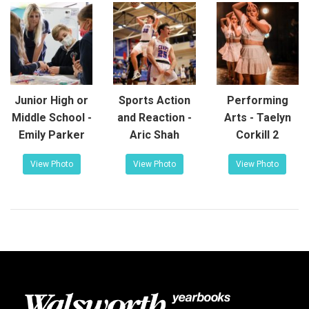
Junior High or
Sports Action
Performing
Middle School -
and Reaction -
Arts - Taelyn
Emily Parker
Aric Shah
Corkill 2
View Photo
View Photo
View Photo