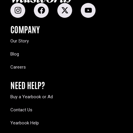
COMPANY
Our Story
Blog
Careers
NEED HELP?
Buy a Yearbook or Ad
Contact Us
Yearbook Help