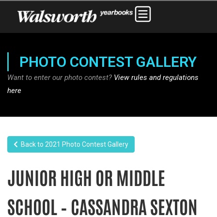
PHOTO CONTEST GALLERY
Want to enter our photo contest?
View rules and regulations
here
Back to 2021 Photo Contest Gallery
JUNIOR HIGH OR MIDDLE
SCHOOL – CASSANDRA SEXTON