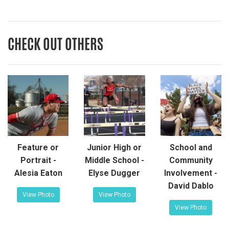
CHECK OUT OTHERS
Feature or
Junior High or
School and
Portrait -
Middle School -
Community
Alesia Eaton
Elyse Dugger
Involvement -
David Dablo
View Photo
View Photo
View Photo