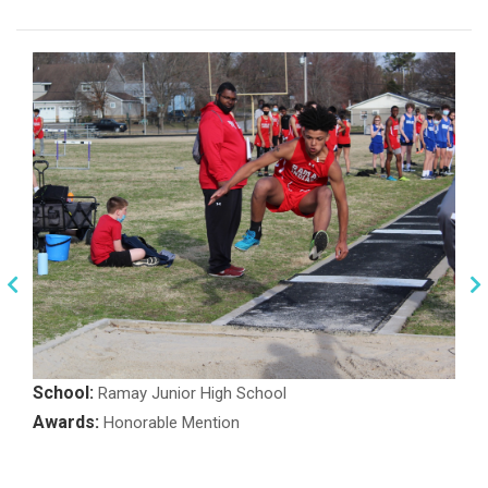
School:
Ramay Junior High School
Awards:
Honorable Mention