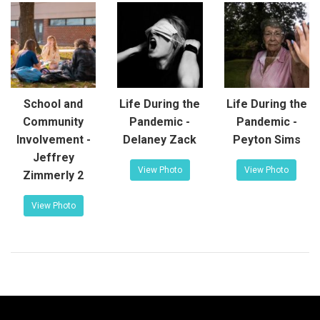
School and
Life During the
Life During the
Community
Pandemic -
Pandemic -
Involvement -
Delaney Zack
Peyton Sims
Jeffrey
View Photo
View Photo
Zimmerly 2
View Photo