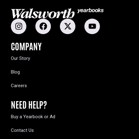
COMPANY
Our Story
Blog
Careers
NEED HELP?
Buy a Yearbook or Ad
Contact Us