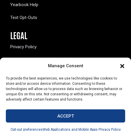
Yearbook Help
Text Opt-Outs
LEGAL
Privacy Policy
California Law Compliance
Manage Consent
Opt-Out Preferences
To provide the best experiences, we use technologies like cookies to
store and/or access device information. Consenting to these
technologies will allow us to process data such as browsing behavior or
unique IDs on this site. Not consenting or withdrawing consent, may
adversely affect certain features and functions.
803 S. Missouri Ave.
Marceline, MO 64658
ACCEPT
© Copyright 2026 Walsworth
Opt-out preferences
Web Applications and Mobile Apps Privacy Policy