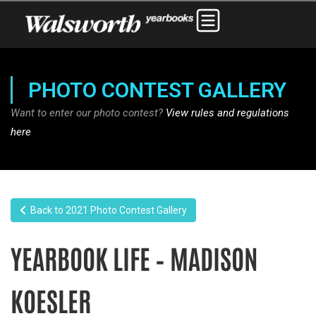
PHOTO CONTEST GALLERY
Want to enter our photo contest?
View rules and regulations
here
Back to 2021 Photo Contest Gallery
YEARBOOK LIFE – MADISON
KOESLER