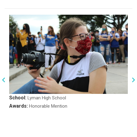
School:
Lyman High School
Awards:
Honorable Mention