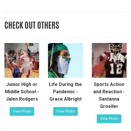
CHECK OUT OTHERS
Junior High or
Life During the
Sports Action
Middle School -
Pandemic -
and Reaction -
Jalen Rodgers
Grace Albright
Santanna
Groeller
View Photo
View Photo
View Photo