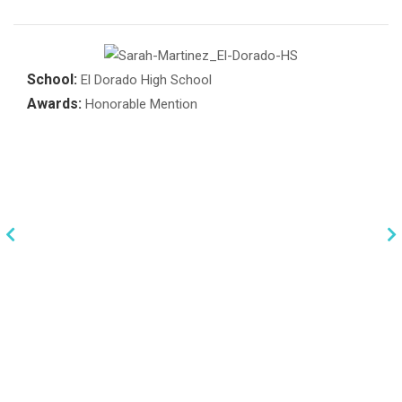
School:
El Dorado High School
Awards:
Honorable Mention