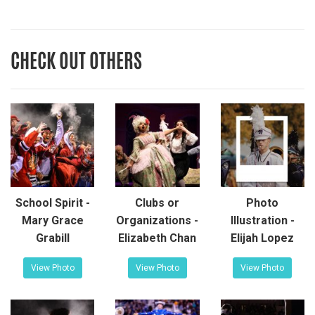
CHECK OUT OTHERS
School Spirit -
Clubs or
Photo
Mary Grace
Organizations -
Illustration -
Grabill
Elizabeth Chan
Elijah Lopez
View Photo
View Photo
View Photo