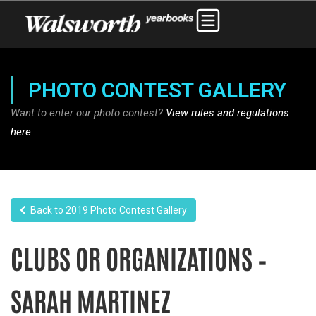
PHOTO CONTEST GALLERY
Want to enter our photo contest?
View rules and regulations
here
Back to 2019 Photo Contest Gallery
CLUBS OR ORGANIZATIONS –
SARAH MARTINEZ