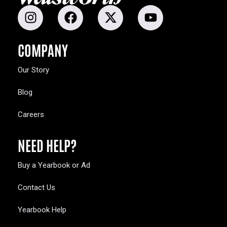
COMPANY
Our Story
Blog
Careers
NEED HELP?
Buy a Yearbook or Ad
Contact Us
Yearbook Help