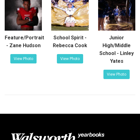
Feature/Portrait
School Spirit -
Junior
- Zane Hudson
Rebecca Cook
High/Middle
School - Linley
View Photo
View Photo
Yates
View Photo