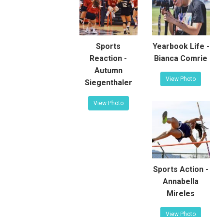
Sports
Yearbook Life -
Reaction -
Bianca Comrie
Autumn
View Photo
Siegenthaler
View Photo
Sports Action -
Annabella
Mireles
View Photo