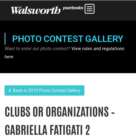
PHOTO CONTEST GALLERY
Want to enter our photo contest?
View rules and regulations
here
Back to 2019 Photo Contest Gallery
CLUBS OR ORGANIZATIONS –
GABRIELLA FATIGATI 2