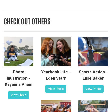
CHECK OUT OTHERS
Photo
Yearbook Life -
Sports Action -
Illustration -
Eden Starr
Elise Baker
Kayanna Pham
View Photo
View Photo
View Photo