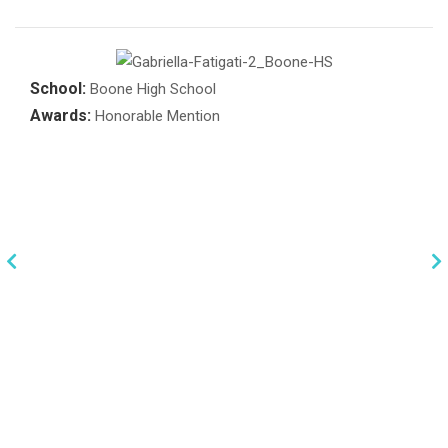
School:
Boone High School
Awards:
Honorable Mention