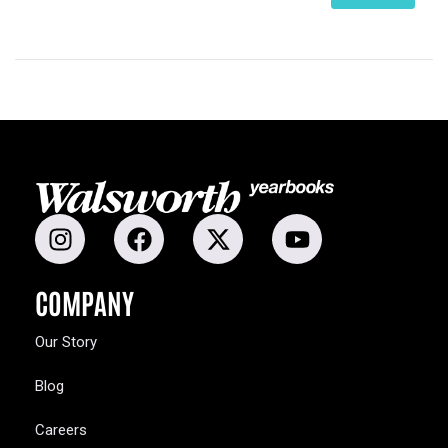
COMPANY
Our Story
Blog
Careers