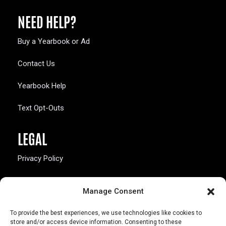
NEED HELP?
Buy a Yearbook or Ad
Contact Us
Yearbook Help
Text Opt-Outs
LEGAL
Privacy Policy
California Law Compliance
Manage Consent
Opt-Out Preferences
To provide the best experiences, we use technologies like cookies to
store and/or access device information. Consenting to these