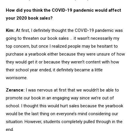
How did you think the COVID-19 pandemic would affect
your 2020 book sales?
Kim:
At first, I definitely thought the COVID-19 pandemic was
going to threaten our book sales … it wasn’t necessarily my
top concern, but once I realized people may be hesitant to
purchase a yearbook either because they were unsure of how
they would get it or because they weren’t content with how
their school year ended, it definitely became a little
worrisome.
Zerance:
I was nervous at first that we wouldn’t be able to
promote our book in an engaging way since we’re out of
school. I thought this would hurt sales because the yearbook
would be the last thing on everyone’s mind considering our
situation. However, students completely pulled through in the
end.