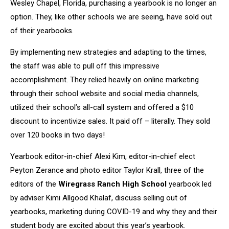
Wesley Chapel, Florida, purchasing a yearbook is no longer an
option. They, like other schools we are seeing, have sold out
of their yearbooks.
By implementing new strategies and adapting to the times,
the staff was able to pull off this impressive
accomplishment. They relied heavily on online marketing
through their school website and social media channels,
utilized their school’s all-call system and offered a $10
discount to incentivize sales. It paid off – literally. They sold
over 120 books in two days!
Yearbook editor-in-chief Alexi Kim, editor-in-chief elect
Peyton Zerance and photo editor Taylor Krall, three of the
editors of the
Wiregrass Ranch High School
yearbook led
by adviser Kimi Allgood Khalaf, discuss selling out of
yearbooks, marketing during COVID-19 and why they and their
student body are excited about this year’s yearbook.