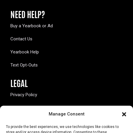
NEED HELP?
Buy a Yearbook or Ad
Contact Us
Yearbook Help
Text Opt-Outs
LEGAL
Privacy Policy
California Law Compliance
Manage Consent
Opt-Out Preferences
To provide the best experiences, we use technologies like cookies to
store and/or access device information. Consenting to these