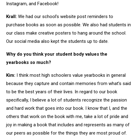
Instagram, and Facebook!
Krall:
We had our school’s website post reminders to
purchase books as soon as possible. We also had students in
our class make creative posters to hang around the school.
Our social media also kept the students up to date.
Why do you think your student body values the
yearbooks so much?
Kim:
I think most high schoolers value yearbooks in general
because they capture and contain memories from what’s said
to be the best years of their lives. In regard to our book
specifically, I believe a lot of students recognize the passion
and hard work that goes into our book. I know that I, and the
others that work on the book with me, take a lot of pride and
joy in making a book that includes and represents as many of
our peers as possible for the things they are most proud of.