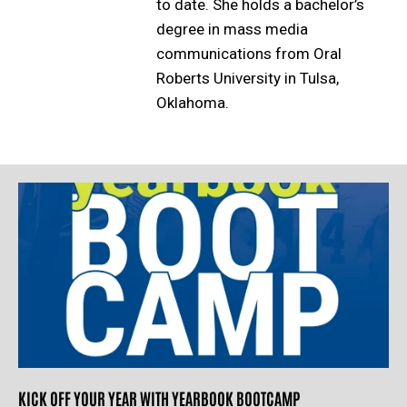
to date. She holds a bachelor’s
degree in mass media
communications from Oral
Roberts University in Tulsa,
Oklahoma.
KICK OFF YOUR YEAR WITH YEARBOOK BOOTCAMP