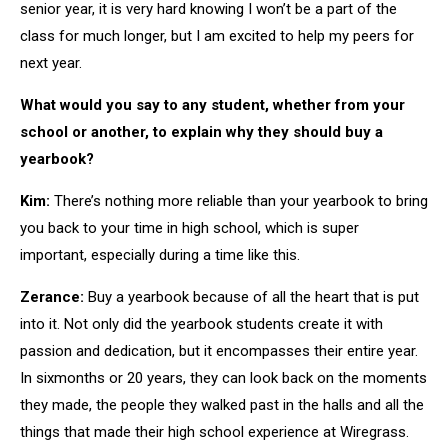
senior year, it is very hard knowing I won’t be a part of the
class for much longer, but I am excited to help my peers for
next year.
What would you say to any student, whether from your
school or another, to explain why they should buy a
yearbook?
Kim:
There’s nothing more reliable than your yearbook to bring
you back to your time in high school, which is super
important, especially during a time like this.
Zerance:
Buy a yearbook because of all the heart that is put
into it. Not only did the yearbook students create it with
passion and dedication, but it encompasses their entire year.
In sixmonths or 20 years, they can look back on the moments
they made, the people they walked past in the halls and all the
things that made their high school experience at Wiregrass.