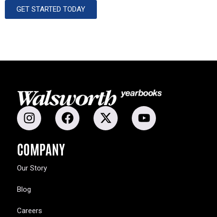
GET STARTED TODAY
COMPANY
Our Story
Blog
Careers