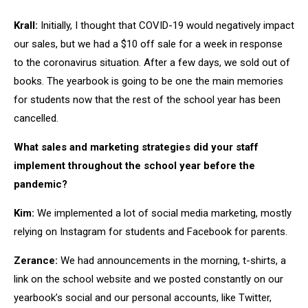
Krall:
Initially, I thought that COVID-19 would negatively impact
our sales, but we had a $10 off sale for a week in response
to the coronavirus situation. After a few days, we sold out of
books. The yearbook is going to be one the main memories
for students now that the rest of the school year has been
cancelled.
What sales and marketing strategies did your staff
implement throughout the school year before the
pandemic?
Kim:
We implemented a lot of social media marketing, mostly
relying on Instagram for students and Facebook for parents.
Zerance:
We had announcements in the morning, t-shirts, a
link on the school website and we posted constantly on our
yearbook’s social and our personal accounts, like Twitter,