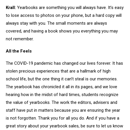
Krall:
Yearbooks are something you will always have. It’s easy
to lose access to photos on your phone, but a hard copy will
always stay with you. The small moments are always
covered, and having a book shows you everything you may
not remember.
All the Feels
The COVID-19 pandemic has changed our lives forever. It has
stolen precious experiences that are a hallmark of high
school life, but the one thing it can’t steal is our memories.
The yearbook has chronicled it all in its pages, and we love
hearing how in the midst of hard times, students recognize
the value of yearbooks. The work the editors, advisers and
staff have put in matters because you are ensuring the year
is not forgotten. Thank you for all you do. And if you have a
great story about your yearbook sales, be sure to let us know