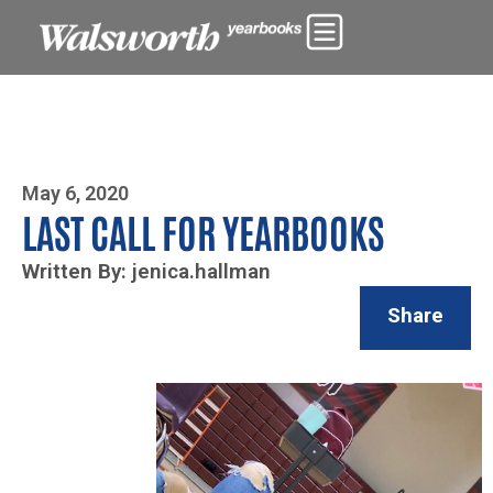
Photo By Zoe Yim
May 6, 2020
LAST CALL FOR YEARBOOKS
Written By: jenica.hallman
Share