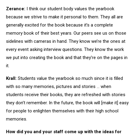
Zerance:
I think our student body values the yearbook
because we strive to make it personal to them. They all are
generally excited for the book because it’s a complete
memory book of their best years. Our peers see us on those
sidelines with cameras in hand. They know we’re the ones at
every event asking interview questions. They know the work
we put into creating the book and that they’re on the pages in
it.
Krall:
Students value the yearbook so much since it is filled
with so many memories, pictures and stories … when
students receive their books, they are refreshed with stories
they don’t remember. In the future, the book will [make it] easy
for people to enlighten themselves with their high school
memories.
How did you and your staff come up with the ideas for