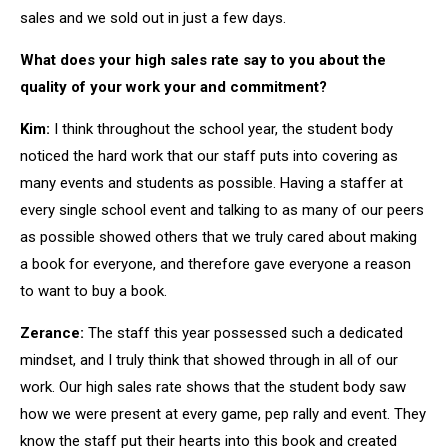
sales and we sold out in just a few days.
What does your high sales rate say to you about the
quality of your work your and commitment?
Kim:
I think throughout the school year, the student body
noticed the hard work that our staff puts into covering as
many events and students as possible. Having a staffer at
every single school event and talking to as many of our peers
as possible showed others that we truly cared about making
a book for everyone, and therefore gave everyone a reason
to want to buy a book.
Zerance:
The staff this year possessed such a dedicated
mindset, and I truly think that showed through in all of our
work. Our high sales rate shows that the student body saw
how we were present at every game, pep rally and event. They
know the staff put their hearts into this book and created