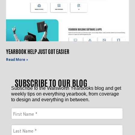
YEARBOOK HELP JUST GOT EASIER
Read More »
SUBSCRIBE TO OUR BLOG