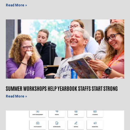
Read More »
SUMMER WORKSHOPS HELP YEARBOOK STAFFS START STRONG
Read More »