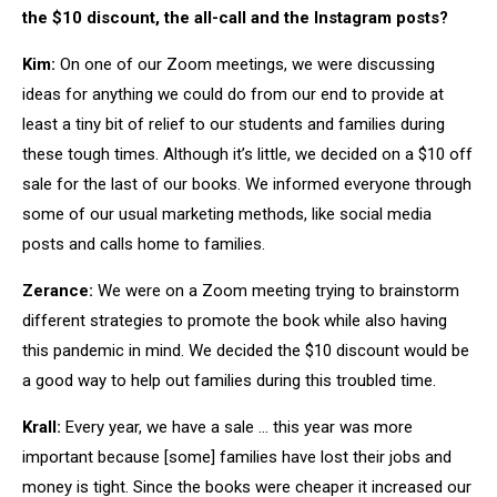
the $10 discount, the all-call and the Instagram posts?
Kim:
On one of our Zoom meetings, we were discussing
ideas for anything we could do from our end to provide at
least a tiny bit of relief to our students and families during
these tough times. Although it’s little, we decided on a $10 off
sale for the last of our books. We informed everyone through
some of our usual marketing methods, like social media
posts and calls home to families.
Zerance:
We were on a Zoom meeting trying to brainstorm
different strategies to promote the book while also having
this pandemic in mind. We decided the $10 discount would be
a good way to help out families during this troubled time.
Krall:
Every year, we have a sale … this year was more
important because [some] families have lost their jobs and
money is tight. Since the books were cheaper it increased our