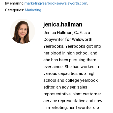
by emailing
marketingyearbooks@walsworth.com
.
Categories:
Marketing
jenica.hallman
Jenica Hallman, CJE, is a
Copywriter for Walsworth
Yearbooks. Yearbooks got into
her blood in high school, and
she has been pursuing them
ever since. She has worked in
various capacities as a high
school and college yearbook
editor, an adviser, sales
representative, plant customer
service representative and now
in marketing, her favorite role