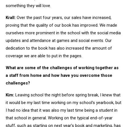
something they will love.
Krall:
Over the past four years, our sales have increased,
proving that the quality of our book has improved. We made
ourselves more prominent in the school with the social media
updates and attendance at games and social events. Our
dedication to the book has also increased the amount of
coverage we are able to put in the pages.
What are some of the challenges of working together as
a staff from home and how have you overcome those
challenges?
Kim:
Leaving school the night before spring break, I knew that
it would be my last time working on my school’s yearbook, but
I had no idea that it was also my last time being a student in
that school in general. Working on the typical end-of-year
stuff, such as starting on next year’s book and marketing, has