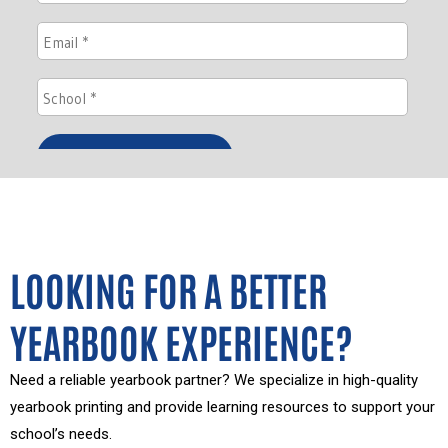
LOOKING FOR A BETTER
YEARBOOK EXPERIENCE?
Need a reliable yearbook partner? We specialize in high-quality
yearbook printing and provide learning resources to support your
school’s needs.