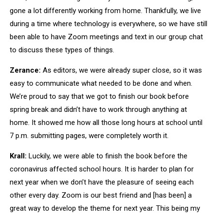
gone a lot differently working from home. Thankfully, we live
during a time where technology is everywhere, so we have still
been able to have Zoom meetings and text in our group chat
to discuss these types of things.
Zerance:
As editors, we were already super close, so it was
easy to communicate what needed to be done and when.
We’re proud to say that we got to finish our book before
spring break and didn’t have to work through anything at
home. It showed me how all those long hours at school until
7 p.m. submitting pages, were completely worth it.
Krall:
Luckily, we were able to finish the book before the
coronavirus affected school hours. It is harder to plan for
next year when we don’t have the pleasure of seeing each
other every day. Zoom is our best friend and [has been] a
great way to develop the theme for next year. This being my