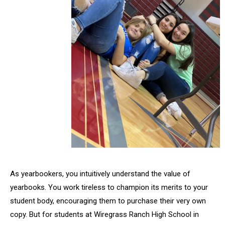
As yearbookers, you intuitively understand the value of
yearbooks. You work tireless to champion its merits to your
student body, encouraging them to purchase their very own
copy. But for students at Wiregrass Ranch High School in