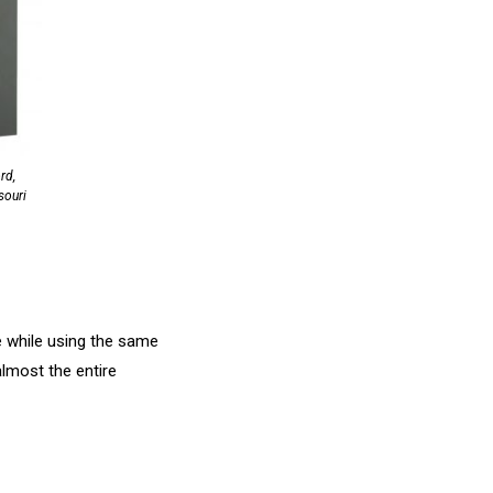
rd,
souri
e while using the same
almost the entire