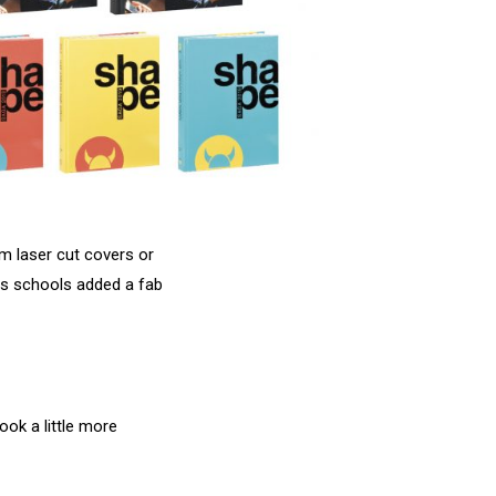
om laser cut covers or
ays schools added a fab
ok a little more