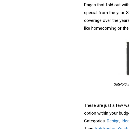
Pages that fold out wit
special from the year. S
coverage over the years
like homecoming or the 
Gatefold i
These are just a few wa
option within your budg
Categories:
Design
,
Ide
Tags:
Fab Factor
,
Yearb