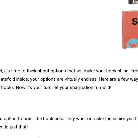
, it’s time to think about options that will make your book shine. Fr
atefold inside, your options are virtually endless. Here are a few w
rbooks. Now it’s your turn; let your imagination run wild!
n option to order the book color they want or make the senior yearbo
n do just that!