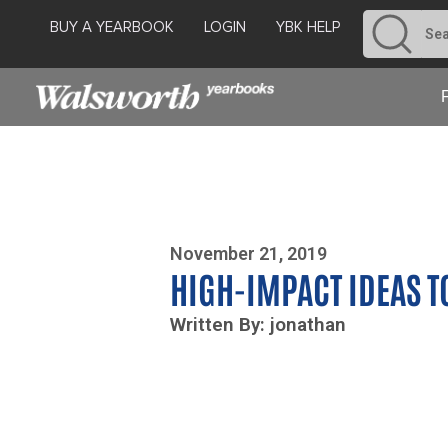
BUY A YEARBOOK
LOGIN
YBK HELP
Photo By Zoe Yim
November 21, 2019
HIGH-IMPACT IDEAS T
Written By: jonathan