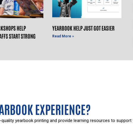
KSHOPS HELP
YEARBOOK HELP JUST GOT EASIER
AFFS START STRONG
Read More »
EARBOOK EXPERIENCE?
-quality yearbook printing and provide learning resources to support