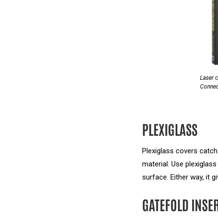
Laser c
Connect
PLEXIGLASS
Plexiglass covers catch
material. Use plexiglass
surface. Either way, it 
GATEFOLD INSE