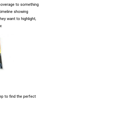
l coverage to something
 timeline showing
hey want to highlight,
w.
p to find the perfect