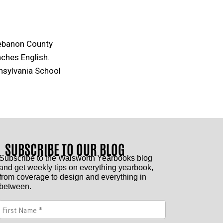
Lebanon County
aches English.
nsylvania School
SUBSCRIBE TO OUR BLOG