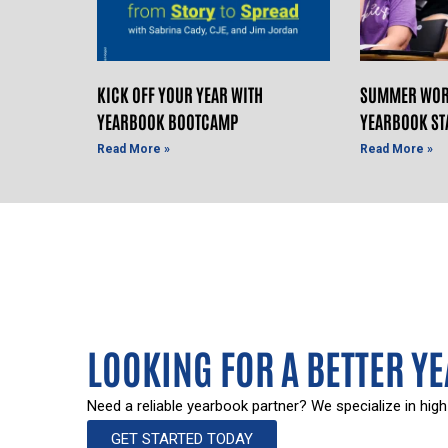
KICK OFF YOUR YEAR WITH
SUMMER WOR
YEARBOOK BOOTCAMP
YEARBOOK ST
Read More »
Read More »
LOOKING FOR A BETTER Y
Need a reliable yearbook partner? We specialize in high
GET STARTED TODAY