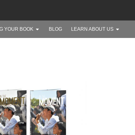
G YOUR BOOK
BLOG
LEARN ABOUT US