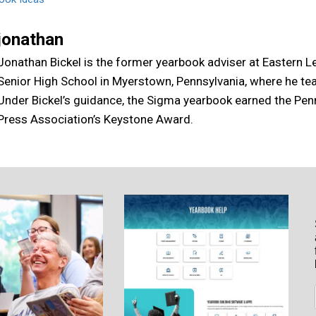
jonathan
Jonathan Bickel is the former yearbook adviser at Eastern 
Senior High School in Myerstown, Pennsylvania, where he te
Under Bickel’s guidance, the Sigma yearbook earned the Pen
Press Association’s Keystone Award.