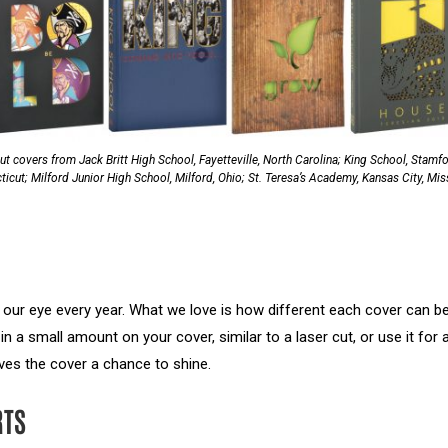
ut covers from Jack Britt High School, Fayetteville, North Carolina; King School, Stamfo
icut; Milford Junior High School, Milford, Ohio; St. Teresa’s Academy, Kansas City, Mis
 our eye every year. What we love is how different each cover can b
 in a small amount on your cover, similar to a laser cut, or use it for 
gives the cover a chance to shine.
RTS