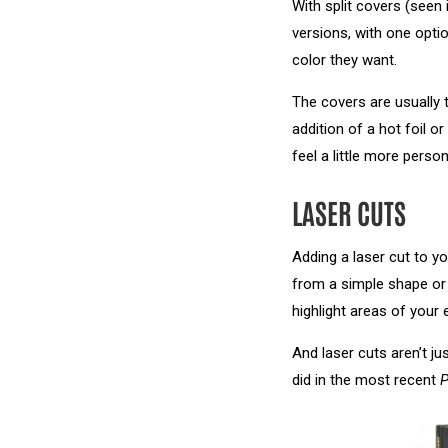
With split covers (see
versions, with one opti
color they want.
The covers are usually 
addition of a hot foil 
feel a little more person
LASER CUTS
Adding a laser cut to yo
from a simple shape or 
highlight areas of your
And laser cuts aren’t ju
did in the most recent
P