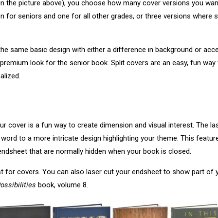
n in the picture above), you choose how many cover versions you wa
on for seniors and one for all other grades, or three versions where
the same basic design with either a difference in background or acc
or premium look for the senior book. Split covers are an easy, fun wa
alized.
ur cover is a fun way to create dimension and visual interest. The la
word to a more intricate design highlighting your theme. This feature
 endsheet that are normally hidden when your book is closed.
st for covers. You can also laser cut your endsheet to show part of yo
ossibilities
book, volume 8.