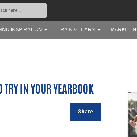
FIND INSPIRATION
TRAIN & LEARN
MARKETIN
O TRY IN YOUR YEARBOOK
Share