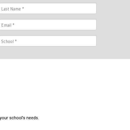
 your school’s needs.