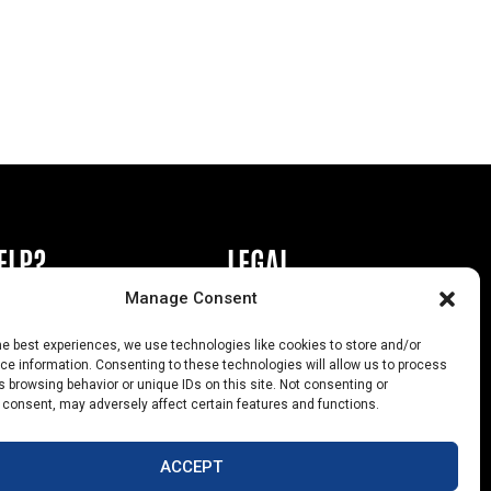
ELP?
LEGAL
Manage Consent
book or Ad
Privacy Policy
he best experiences, we use technologies like cookies to store and/or
s
California Law Compliance
e information. Consenting to these technologies will allow us to process
 browsing behavior or unique IDs on this site. Not consenting or
Help
Opt-Out Preferences
 consent, may adversely affect certain features and functions.
uts
ACCEPT