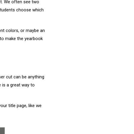
nt. We often see two
 students choose which
ent colors, or maybe an
y to make the yearbook
ser cut can be anything
 is a great way to
ur title page, like we