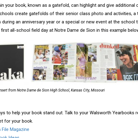
hin your book, known as a gatefold, can highlight and give additiona
chools create gatefolds of their senior class photo and activities, a
 during an anniversary year or a special or new event at the school t
first all-school field day at Notre Dame de Sion in this example belo
nsert from Notre Dame de Sion High School, Kansas City, Missouri
ys to help your book stand out. Talk to your Walsworth Yearbooks re
et for your book.
a File Magazine
ook Ideas