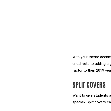
With your theme decided
endsheets to adding a g
factor to their 2019 yea
SPLIT COVERS
Want to give students a
special? Split covers ca