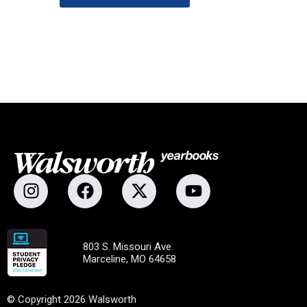
803 S. Missouri Ave.
Marceline, MO 64658
© Copyright 2026 Walsworth