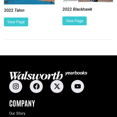
2022
Blackhawk
2022
Talon
View Page
View Page
COMPANY
Our Story