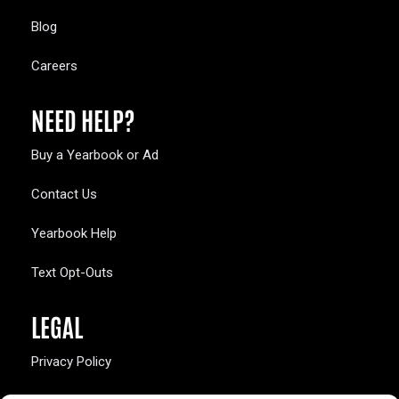
Blog
Careers
NEED HELP?
Buy a Yearbook or Ad
Contact Us
Yearbook Help
Text Opt-Outs
LEGAL
Privacy Policy