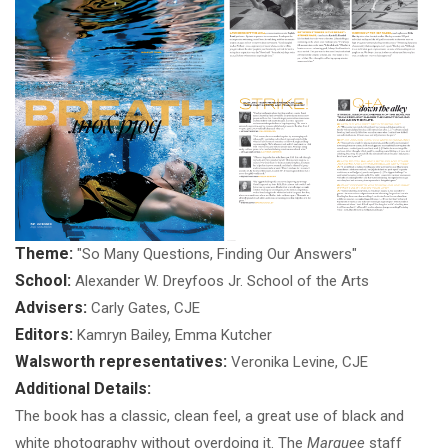
Theme:
"So Many Questions, Finding Our Answers"
School:
Alexander W. Dreyfoos Jr. School of the Arts
Advisers:
Carly Gates, CJE
Editors:
Kamryn Bailey, Emma Kutcher
Walsworth representatives:
Veronika Levine, CJE
Additional Details:
The book has a classic, clean feel, a great use of black and
white photography without overdoing it. The
Marquee
staff