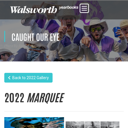
CAUGHT OUR EYE
Photo by Samuel Iturrino
Back to 2022 Gallery
2022
MARQUEE