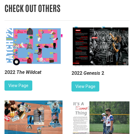
CHECK OUT OTHERS
2022
The Wildcat
2022
Genesis
2
View Page
View Page