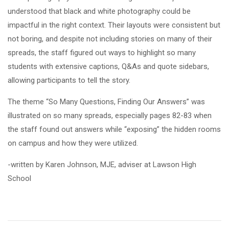
understood that black and white photography could be
impactful in the right context. Their layouts were consistent but
not boring, and despite not including stories on many of their
spreads, the staff figured out ways to highlight so many
students with extensive captions, Q&As and quote sidebars,
allowing participants to tell the story.
The theme “So Many Questions, Finding Our Answers” was
illustrated on so many spreads, especially pages 82-83 when
the staff found out answers while “exposing” the hidden rooms
on campus and how they were utilized.
-written by Karen Johnson, MJE, adviser at Lawson High
School