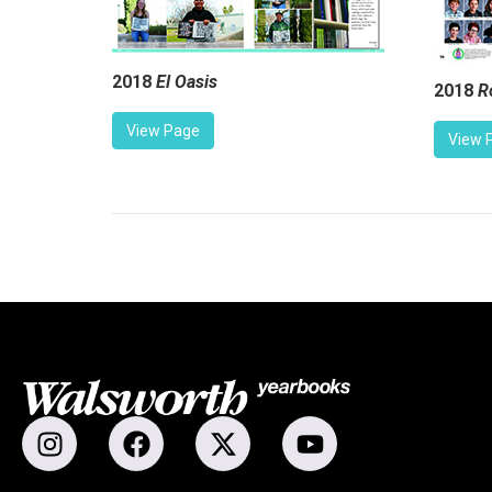
2018
El Oasis
2018
R
View Page
View 