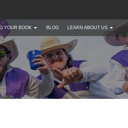
G YOUR BOOK
BLOG
LEARN ABOUT US