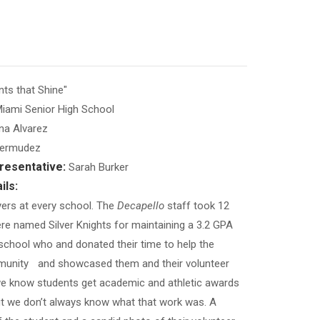
s that Shine"
iami Senior High School
na Alvarez
Bermudez
resentative:
Sarah Burker
ils:
yers at every school. The
Decapello
staff took 12
e named Silver Knights for maintaining a 3.2 GPA
school who and donated their time to help the
unity and showcased them and their volunteer
e know students get academic and athletic awards
but we don’t always know what that work was. A