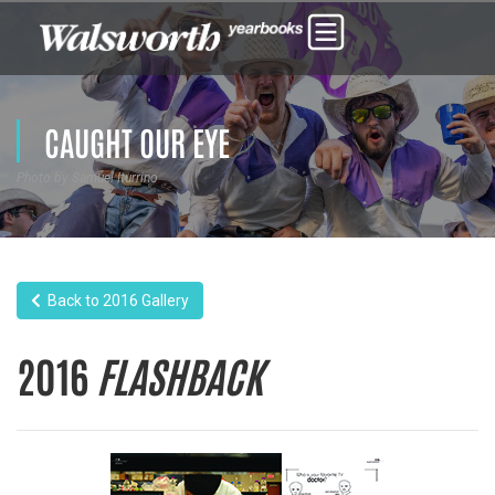
CAUGHT OUR EYE
Photo by Samuel Iturrino
Back to 2016 Gallery
2016
FLASHBACK