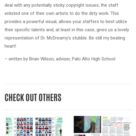
deal with any potentially sticky copyright issues, the staff
enlisted one of their own artists to do the dirty work. This
provides a powerful visual, allows your staffers to best utilize
their specific talents and, at least in this case, gives us a lovely
representation of Dr. McDreamy’s stubble. Be still my beating
heart!
– written by Brian Wilson, adviser, Palo Alto High School
CHECK OUT OTHERS