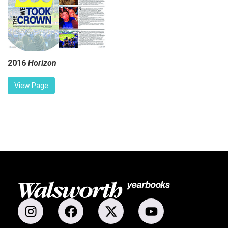
2016
Horizon
View Page