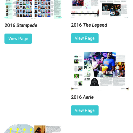
2016
The Legend
2016
Stampede
View Page
View Page
2016
Aerie
View Page