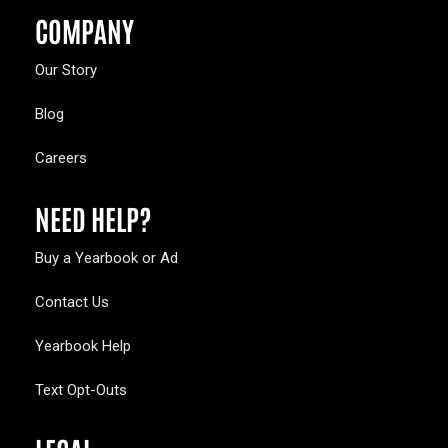
COMPANY
Our Story
Blog
Careers
NEED HELP?
Buy a Yearbook or Ad
Contact Us
Yearbook Help
Text Opt-Outs