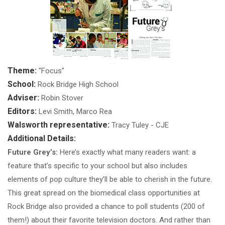
Theme:
"Focus"
School:
Rock Bridge High School
Adviser:
Robin Stover
Editors:
Levi Smith, Marco Rea
Walsworth representative:
Tracy Tuley - CJE
Additional Details:
Future Grey’s:
Here’s exactly what many readers want: a
feature that’s specific to your school but also includes
elements of pop culture they’ll be able to cherish in the future.
This great spread on the biomedical class opportunities at
Rock Bridge also provided a chance to poll students (200 of
them!) about their favorite television doctors. And rather than