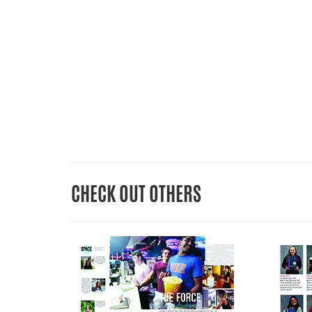
CHECK OUT OTHERS