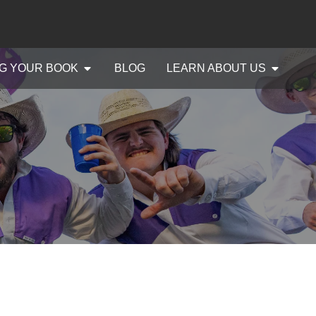
G YOUR BOOK
BLOG
LEARN ABOUT US