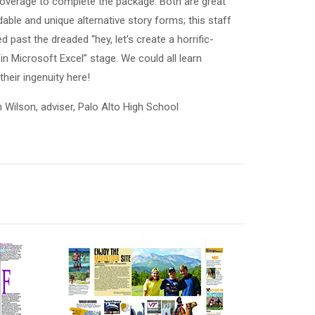
verage to complete the package. Both are great
able and unique alternative story forms; this staff
d past the dreaded “hey, let’s create a horrific-
 in Microsoft Excel” stage. We could all learn
heir ingenuity here!
n Wilson, adviser, Palo Alto High School