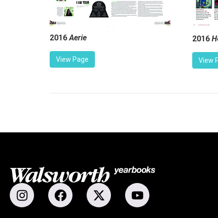
2016
Aerie
2016
H
View Page
View 