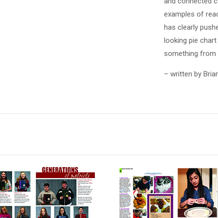
and connected co
examples of read
has clearly pushe
looking pie chart
something from t
– written by Bria