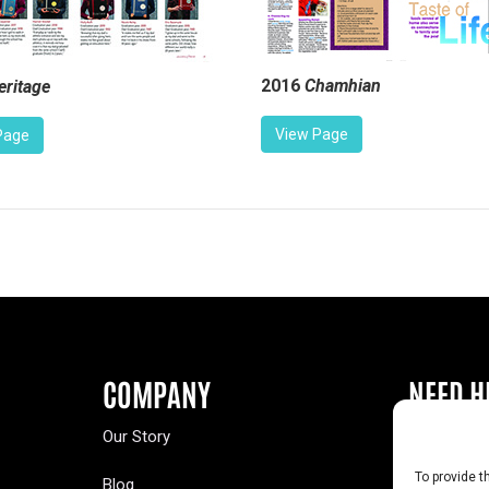
2016
Chamhian
eritage
View Page
Page
COMPANY
NEED H
Our Story
Buy a Year
To provide t
Blog
Contact U