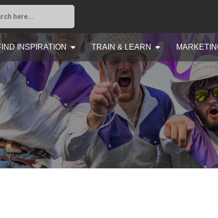
FIND INSPIRATION
TRAIN & LEARN
MARKETIN