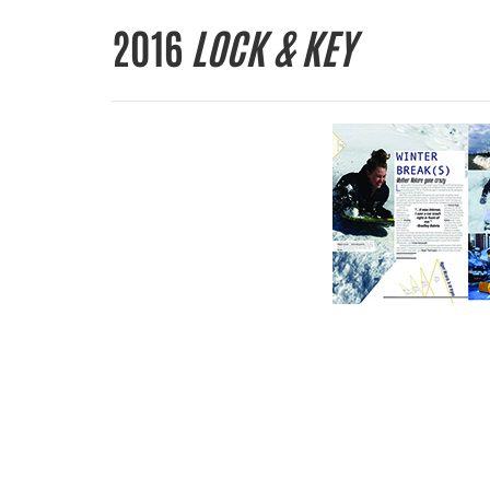
2016
LOCK & KEY