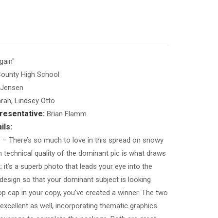
ain"
ounty High School
Jensen
rah, Lindsey Otto
resentative:
Brian Flamm
ils:
)
– There’s so much to love in this spread on snowy
 technical quality of the dominant pic is what draws
t; it’s a superb photo that leads your eye into the
 design so that your dominant subject is looking
rop cap in your copy, you’ve created a winner. The two
excellent as well, incorporating thematic graphics