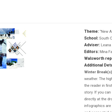
Theme:
"New Ag
School:
South C
Adviser:
Leana 
Editors:
Mina Fa
Walsworth rep
Additional Deta
Winter Break(s
weather. The high
the reader in firs
story. If you can
directly at the d
infographics are 