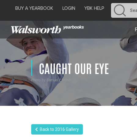
BUY A YEARBOOK
LOGIN
YBK HELP
CAUGHT OUR EYE
Photo by Samuel Iturrino
Back to 2016 Gallery