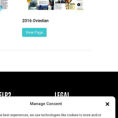
2016
Oviedian
View Page
ELP?
LEGAL
Manage Consent
book or Ad
Privacy Policy
he best experiences, we use technologies like cookies to store and/or
s
California Law Compliance