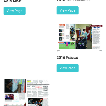
2016
Laker
View Page
View Page
2016
Wildcat
View Page