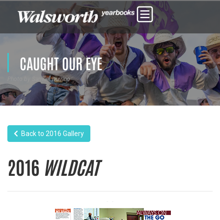
CAUGHT OUR EYE
Photo by Samuel Iturrino
Back to 2016 Gallery
2016
WILDCAT