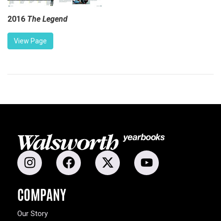
2016
The Legend
View Page
COMPANY
Our Story