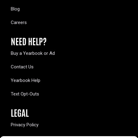
Blog
Careers
NEED HELP?
Buy a Yearbook or Ad
Contact Us
Yearbook Help
Text Opt-Outs
LEGAL
Privacy Policy