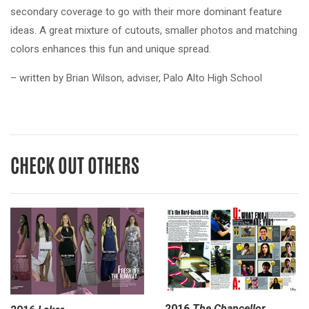
secondary coverage to go with their more dominant feature
ideas. A great mixture of cutouts, smaller photos and matching
colors enhances this fun and unique spread.
– written by Brian Wilson, adviser, Palo Alto High School
CHECK OUT OTHERS
2016
The Chancellor