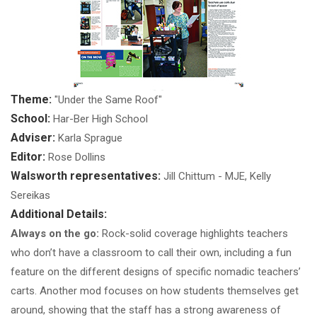
Theme:
"Under the Same Roof"
School:
Har-Ber High School
Adviser:
Karla Sprague
Editor:
Rose Dollins
Walsworth representatives:
Jill Chittum - MJE, Kelly
Sereikas
Additional Details:
Always on the go:
Rock-solid coverage highlights teachers
who don’t have a classroom to call their own, including a fun
feature on the different designs of specific nomadic teachers’
carts. Another mod focuses on how students themselves get
around, showing that the staff has a strong awareness of