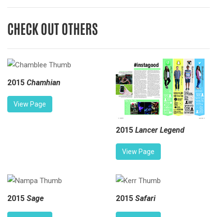
CHECK OUT OTHERS
2015
Chamhian
View Page
2015
Lancer Legend
View Page
2015
Sage
2015
Safari