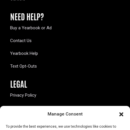
NEED HELP?
Buy a Yearbook or Ad
Contact Us
Yearbook Help
Text Opt-Outs
LEGAL
Privacy Policy
California Law Compliance
Manage Consent
Opt-Out Preferences
To provide the best experiences, we use technologies like cookies to