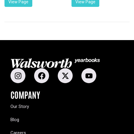
View Page
View Page
COMPANY
Our Story
Blog
Careers