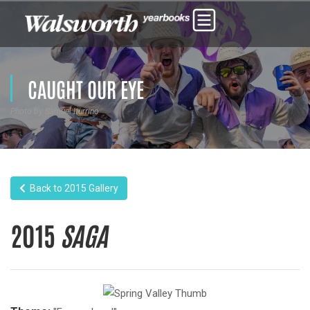
CAUGHT OUR EYE
Photo by Samuel Iturrino
Back to 2015 Gallery
2015
SAGA