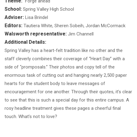
Theme:
"Forge ahead"
School:
Spring Valley High School
Adviser:
Lisa Brindel
Editors:
Tautiera White, Sheren Sobeih, Jordan McCormack
Walsworth representative:
Jim Channell
Additional Details:
Spring Valley has a heart-felt tradition like no other and the
staff cleverly combines their coverage of “Heart Day” with a
side of “promposals.” Their photos and copy tell of the
enormous task of cutting out and hanging nearly 2,500 paper
hearts for the student body to leave messages of
encouragement for one another. Through their quotes, it’s clear
to see that this is such a special day for this entire campus. A
rosy headline treatment gives these pages a cheerful final
touch. What’s not to love?