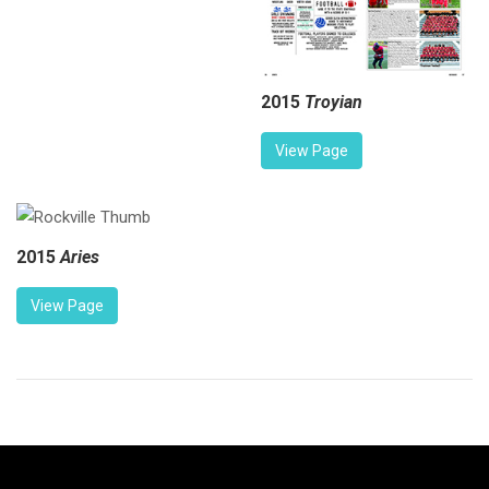
2015
Troyian
View Page
2015
Aries
View Page