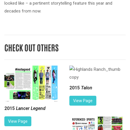
looked like – a pertinent storytelling feature this year and
decades from now.
CHECK OUT OTHERS
2015
Talon
View Page
2015
Lancer Legend
View Page