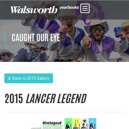
CAUGHT OUR EYE
Photo by Samuel Iturrino
Back to 2015 Gallery
2015
LANCER LEGEND