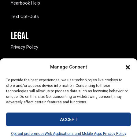
Yearbook Help
Text Opt-Outs
LEGAL
Privacy Policy
California Law Compliance
Manage Consent
Opt-Out Preferences
To provide the best experiences, we use technologies like cookies to
store and/or access device information. Consenting to these
technologies will allow us to process data such as browsing behavior or
unique IDs on this site. Not consenting or withdrawing consent, may
adversely affect certain features and functions.
803 S. Missouri Ave.
Marceline, MO 64658
ACCEPT
© Copyright 2026 Walsworth
Opt-out preferences
Web Applications and Mobile Apps Privacy Policy