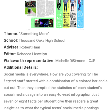
Theme:
"Something More"
School:
Thousand Oaks High School
Adviser:
Robert Haar
Editor:
Rebecca Llewellyn
Walsworth representative:
Michelle DiSimone - CJE
Additional Details:
Social media is everywhere. How are you covering it? The
Legend
staff started with a combination of a colored bar and a
cut out. Then they compiled the statistics of each student’s
social media usage into an easy-to-read infographic. Just
seven or eight facts per student give their readers a great
insight as to what the typical teens’ social media postings