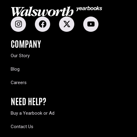
COMPANY
Our Story
Blog
Careers
NEED HELP?
Buy a Yearbook or Ad
Contact Us