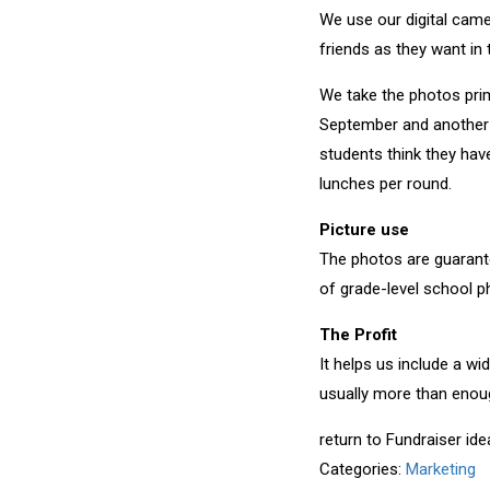
We use our digital came
friends as they want in 
We take the photos prim
September and another r
students think they hav
lunches per round.
Picture use
The photos are guarante
of grade-level school p
The Profit
It helps us include a w
usually more than enou
return to Fundraiser id
Categories:
Marketing