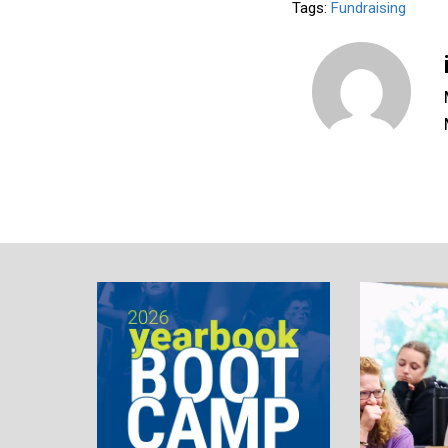
Tags:
Fundraising