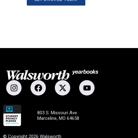
803 S. Missouri Ave.
Marceline, MO 64658
© Copyright 2026 Walsworth