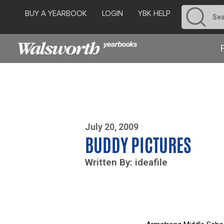
BUY A YEARBOOK
LOGIN
YBK HELP
Photo By Zoe Yim
July 20, 2009
BUDDY PICTURES
Written By: ideafile