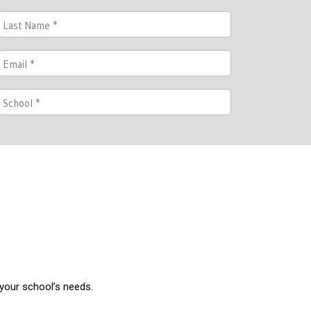
 your school’s needs.