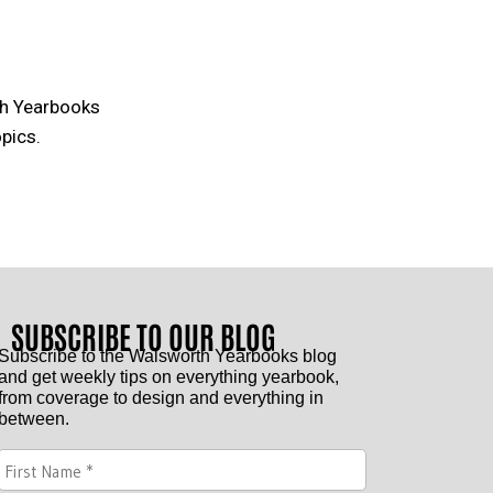
th Yearbooks
pics.
SUBSCRIBE TO OUR BLOG