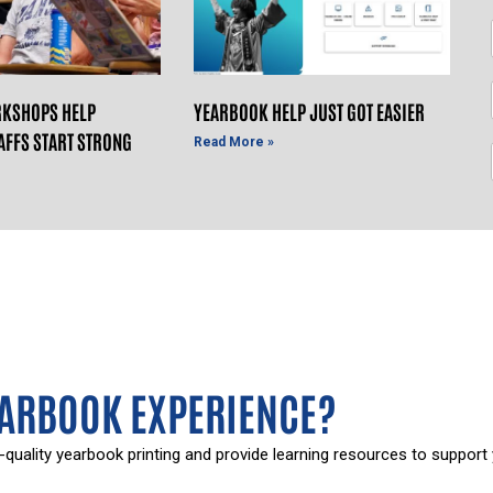
KSHOPS HELP
YEARBOOK HELP JUST GOT EASIER
AFFS START STRONG
Read More »
EARBOOK EXPERIENCE?
-quality yearbook printing and provide learning resources to support