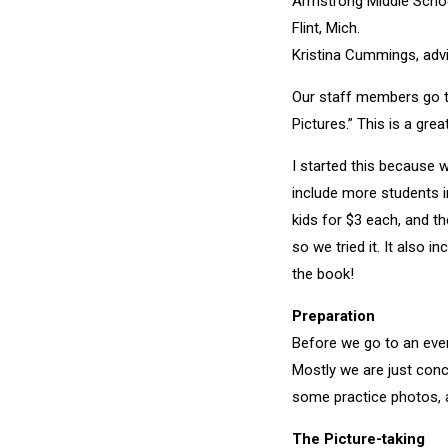
Armstrong Middle Scho
Flint, Mich.
Kristina Cummings, adv
Our staff members go to
Pictures.” This is a gre
I started this because w
include more students i
kids for $3 each, and th
so we tried it. It also
the book!
Preparation
Before we go to an even
Mostly we are just conc
some practice photos, 
The Picture-taking