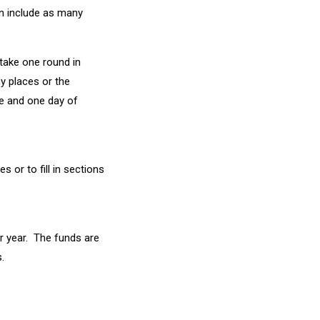
an include as many
 take one round in
y places or the
ce and one day of
 or to fill in sections
er year. The funds are
.