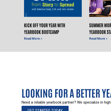
KICK OFF YOUR YEAR WITH
SUMMER WOR
YEARBOOK BOOTCAMP
YEARBOOK ST
Read More »
Read More »
LOOKING FOR A BETTER Y
Need a reliable yearbook partner? We specialize in high
GET STARTED TODAY