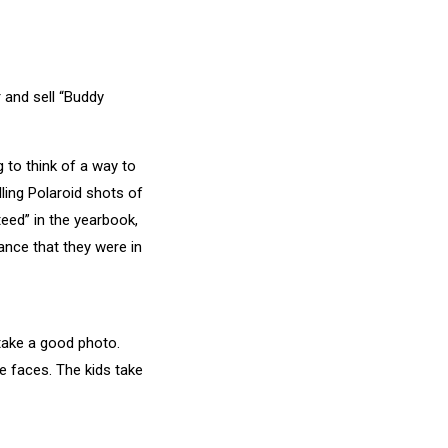
 and sell “Buddy
 to think of a way to
ling Polaroid shots of
teed” in the yearbook,
ance that they were in
take a good photo.
e faces. The kids take