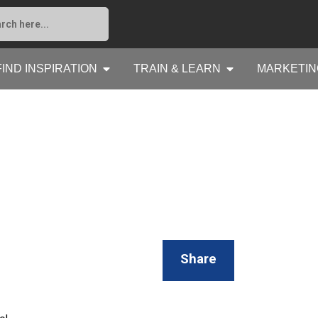
FIND INSPIRATION
TRAIN & LEARN
MARKETIN
Share