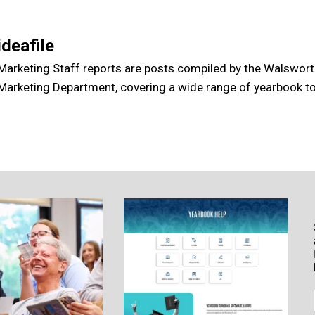
ideafile
Marketing Staff reports are posts compiled by the Walswor
Marketing Department, covering a wide range of yearbook to