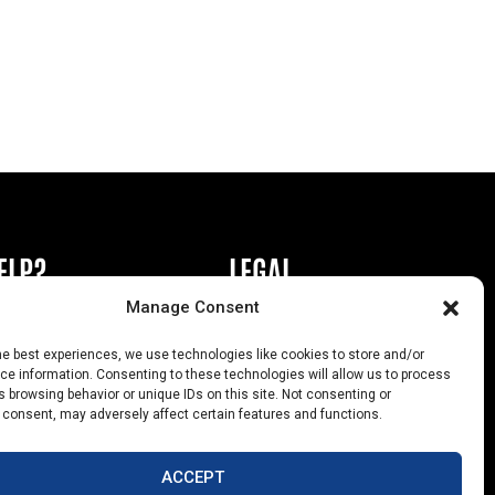
ELP?
LEGAL
Manage Consent
book or Ad
Privacy Policy
he best experiences, we use technologies like cookies to store and/or
s
California Law Compliance
e information. Consenting to these technologies will allow us to process
 browsing behavior or unique IDs on this site. Not consenting or
Help
Opt-Out Preferences
 consent, may adversely affect certain features and functions.
uts
ACCEPT