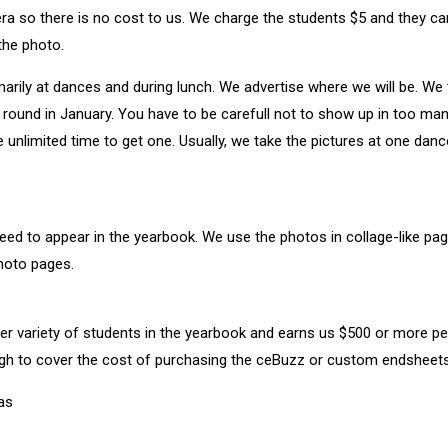
ra so there is no cost to us. We charge the students $5 and they c
the photo.
arily at dances and during lunch. We advertise where we will be. We
ound in January. You have to be carefull not to show up in too man
e unlimited time to get one. Usually, we take the pictures at one dan
ed to appear in the yearbook. We use the photos in collage-like pages
hoto pages.
ider variety of students in the yearbook and earns us $500 or more p
gh to cover the cost of purchasing the ceBuzz or custom endsheets
eas