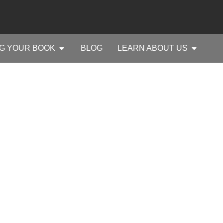
G YOUR BOOK
BLOG
LEARN ABOUT US