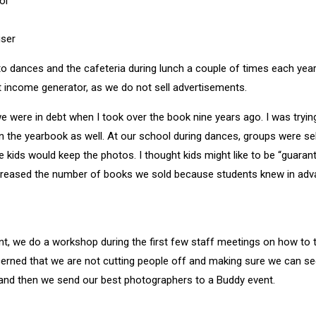
ol
iser
 dances and the cafeteria during lunch a couple of times each year
at income generator, as we do not sell advertisements.
e were in debt when I took over the book nine years ago. I was trying
n the yearbook as well. At our school during dances, groups were sel
e kids would keep the photos. I thought kids might like to be “guaran
 increased the number of books we sold because students knew in adv
t, we do a workshop during the first few staff meetings on how to 
erned that we are not cutting people off and making sure we can se
and then we send our best photographers to a Buddy event.