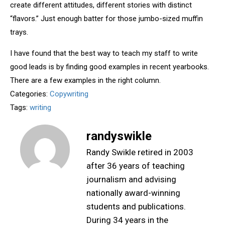
create different attitudes, different stories with distinct
“flavors.” Just enough batter for those jumbo-sized muffin
trays.
I have found that the best way to teach my staff to write
good leads is by finding good examples in recent yearbooks.
There are a few examples in the right column.
Categories:
Copywriting
Tags:
writing
randyswikle
Randy Swikle retired in 2003
after 36 years of teaching
journalism and advising
nationally award-winning
students and publications.
During 34 years in the