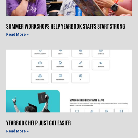
SUMMER WORKSHOPS HELP YEARBOOK STAFFS START STRONG
Read More »
YEARBOOK HELP JUST GOT EASIER
Read More »