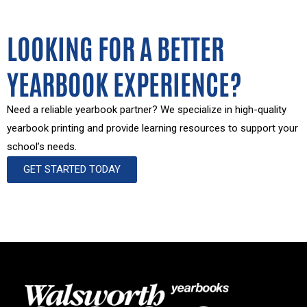
LOOKING FOR A BETTER
YEARBOOK EXPERIENCE?
Need a reliable yearbook partner? We specialize in high-quality
yearbook printing and provide learning resources to support your
school’s needs.
GET STARTED TODAY