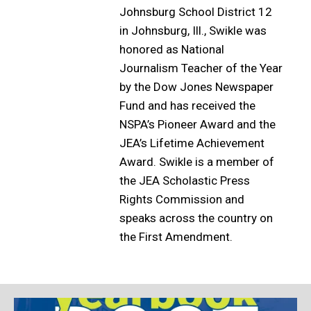
Johnsburg School District 12
in Johnsburg, Ill., Swikle was
honored as National
Journalism Teacher of the Year
by the Dow Jones Newspaper
Fund and has received the
NSPA’s Pioneer Award and the
JEA’s Lifetime Achievement
Award. Swikle is a member of
the JEA Scholastic Press
Rights Commission and
speaks across the country on
the First Amendment.