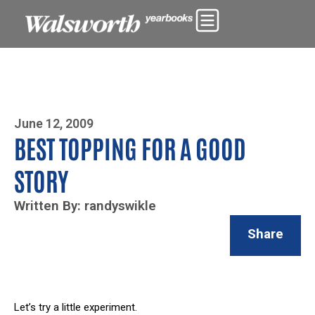
Photo By Zoe Yim
June 12, 2009
BEST TOPPING FOR A GOOD
STORY
Written By: randyswikle
Share
Let’s try a little experiment.