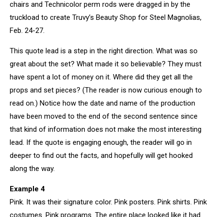
chairs and Technicolor perm rods were dragged in by the
truckload to create Truvy’s Beauty Shop for Steel Magnolias,
Feb. 24-27.
This quote lead is a step in the right direction. What was so
great about the set? What made it so believable? They must
have spent a lot of money on it. Where did they get all the
props and set pieces? (The reader is now curious enough to
read on.) Notice how the date and name of the production
have been moved to the end of the second sentence since
that kind of information does not make the most interesting
lead. If the quote is engaging enough, the reader will go in
deeper to find out the facts, and hopefully will get hooked
along the way.
Example 4
Pink. It was their signature color. Pink posters. Pink shirts. Pink
costumes. Pink programs. The entire place looked like it had