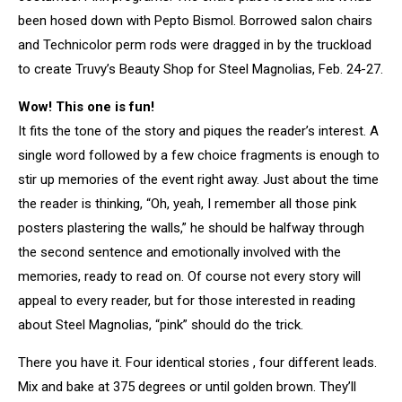
been hosed down with Pepto Bismol. Borrowed salon chairs
and Technicolor perm rods were dragged in by the truckload
to create Truvy’s Beauty Shop for Steel Magnolias, Feb. 24-27.
Wow! This one is fun!
It fits the tone of the story and piques the reader’s interest. A
single word followed by a few choice fragments is enough to
stir up memories of the event right away. Just about the time
the reader is thinking, “Oh, yeah, I remember all those pink
posters plastering the walls,” he should be halfway through
the second sentence and emotionally involved with the
memories, ready to read on. Of course not every story will
appeal to every reader, but for those interested in reading
about Steel Magnolias, “pink” should do the trick.
There you have it. Four identical stories , four different leads.
Mix and bake at 375 degrees or until golden brown. They’ll