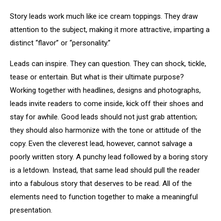
Story leads work much like ice cream toppings. They draw
attention to the subject, making it more attractive, imparting a
distinct “flavor” or “personality.”
Leads can inspire. They can question. They can shock, tickle,
tease or entertain. But what is their ultimate purpose?
Working together with headlines, designs and photographs,
leads invite readers to come inside, kick off their shoes and
stay for awhile. Good leads should not just grab attention;
they should also harmonize with the tone or attitude of the
copy. Even the cleverest lead, however, cannot salvage a
poorly written story. A punchy lead followed by a boring story
is a letdown. Instead, that same lead should pull the reader
into a fabulous story that deserves to be read. All of the
elements need to function together to make a meaningful
presentation.