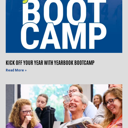
KICK OFF YOUR YEAR WITH YEARBOOK BOOTCAMP
Read More »