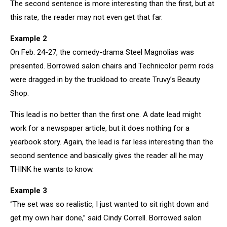
The second sentence is more interesting than the first, but at
this rate, the reader may not even get that far.
Example 2
On Feb. 24-27, the comedy-drama Steel Magnolias was
presented. Borrowed salon chairs and Technicolor perm rods
were dragged in by the truckload to create Truvy’s Beauty
Shop.
This lead is no better than the first one. A date lead might
work for a newspaper article, but it does nothing for a
yearbook story. Again, the lead is far less interesting than the
second sentence and basically gives the reader all he may
THINK he wants to know.
Example 3
“The set was so realistic, I just wanted to sit right down and
get my own hair done,” said Cindy Correll. Borrowed salon