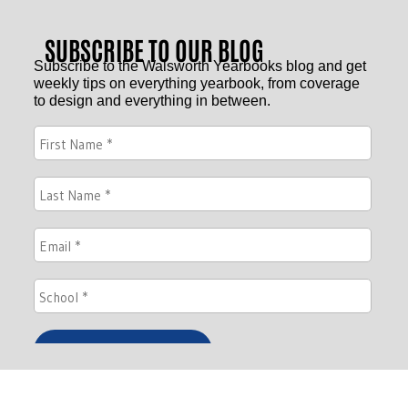
SUBSCRIBE TO OUR BLOG