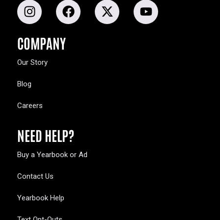
COMPANY
Our Story
Blog
Careers
NEED HELP?
Buy a Yearbook or Ad
Contact Us
Yearbook Help
Text Opt-Outs