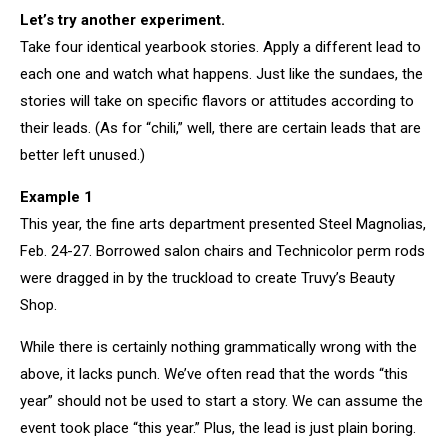
Let’s try another experiment.
Take four identical yearbook stories. Apply a different lead to
each one and watch what happens. Just like the sundaes, the
stories will take on specific flavors or attitudes according to
their leads. (As for “chili,” well, there are certain leads that are
better left unused.)
Example 1
This year, the fine arts department presented Steel Magnolias,
Feb. 24-27. Borrowed salon chairs and Technicolor perm rods
were dragged in by the truckload to create Truvy’s Beauty
Shop.
While there is certainly nothing grammatically wrong with the
above, it lacks punch. We’ve often read that the words “this
year” should not be used to start a story. We can assume the
event took place “this year.” Plus, the lead is just plain boring.