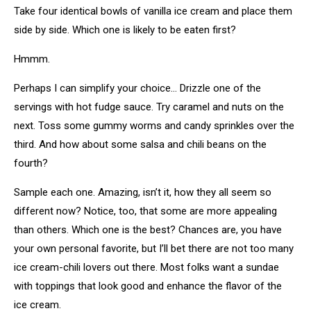
Take four identical bowls of vanilla ice cream and place them
side by side. Which one is likely to be eaten first?
Hmmm.
Perhaps I can simplify your choice… Drizzle one of the
servings with hot fudge sauce. Try caramel and nuts on the
next. Toss some gummy worms and candy sprinkles over the
third. And how about some salsa and chili beans on the
fourth?
Sample each one. Amazing, isn’t it, how they all seem so
different now? Notice, too, that some are more appealing
than others. Which one is the best? Chances are, you have
your own personal favorite, but I’ll bet there are not too many
ice cream-chili lovers out there. Most folks want a sundae
with toppings that look good and enhance the flavor of the
ice cream.