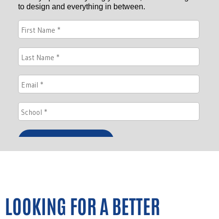
LOOKING FOR A BETTER