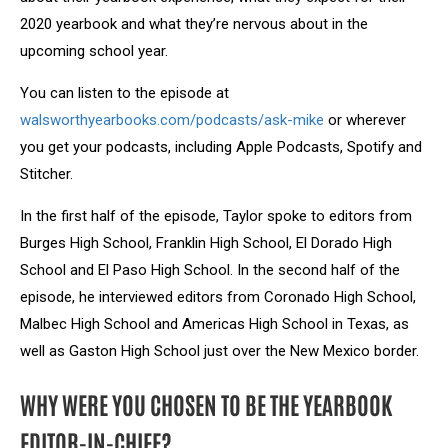
2020 yearbook and what they’re nervous about in the
upcoming school year.
You can listen to the episode at
walsworthyearbooks.com/podcasts/ask-mike
or wherever
you get your podcasts, including Apple Podcasts, Spotify and
Stitcher.
In the first half of the episode, Taylor spoke to editors from
Burges High School, Franklin High School, El Dorado High
School and El Paso High School. In the second half of the
episode, he interviewed editors from Coronado High School,
Malbec High School and Americas High School in Texas, as
well as Gaston High School just over the New Mexico border.
WHY WERE YOU CHOSEN TO BE THE YEARBOOK
EDITOR-IN-CHIEF?