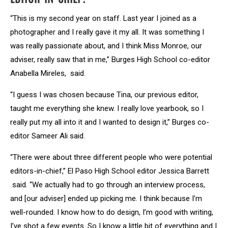
“This is my second year on staff. Last year I joined as a
photographer and I really gave it my all. It was something I
was really passionate about, and I think Miss Monroe, our
adviser, really saw that in me,” Burges High School co-editor
Anabella Mireles, said.
“I guess I was chosen because Tina, our previous editor,
taught me everything she knew. I really love yearbook, so I
really put my all into it and I wanted to design it,” Burges co-
editor Sameer Ali said.
“There were about three different people who were potential
editors-in-chief,” El Paso High School editor Jessica Barrett
said. “We actually had to go through an interview process,
and [our adviser] ended up picking me. I think because I’m
well-rounded. I know how to do design, I’m good with writing,
I’ve shot a few events. So I know a little bit of everything and I