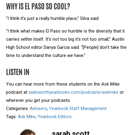
WHY IS EL PASO SO COOL?
“I think it’s just a really humble place,” Silva said.
“I think what makes El Paso so humble is the diversity that it
carries within itself. It’s not too big it’s not too small,” Austin
High School editor Danya Garcia said. “[People] don’t take the
time to understand the culture we have.”
LISTEN IN
You can hear more from these students on the
Ask Mike
podcast at
walsworthyearbooks.com/podcasts/askmike
or
wherever you get your podcasts.
Categories:
Advisers
,
Yearbook Staff Management
Tags:
Ask Mike
,
Yearbook Editors
sarah.scott