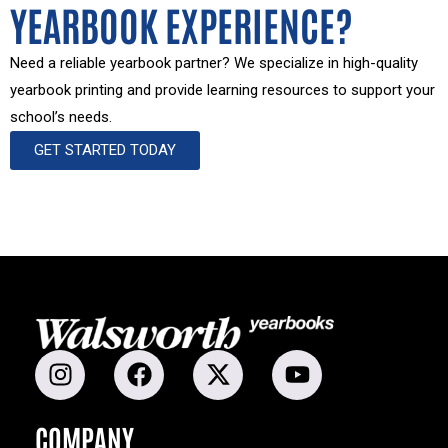
YEARBOOK EXPERIENCE?
Need a reliable yearbook partner? We specialize in high-quality
yearbook printing and provide learning resources to support your
school’s needs.
GET STARTED TODAY
COMPANY