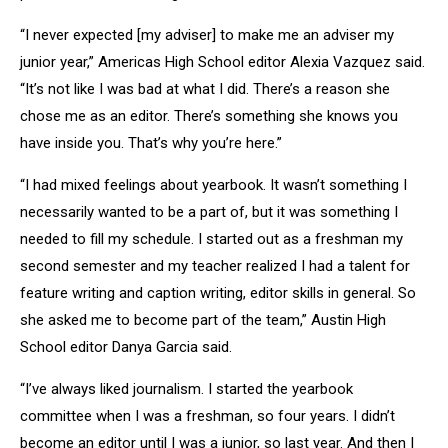
“I never expected [my adviser] to make me an adviser my
junior year,” Americas High School editor Alexia Vazquez said.
“It’s not like I was bad at what I did. There’s a reason she
chose me as an editor. There’s something she knows you
have inside you. That’s why you’re here.”
“I had mixed feelings about yearbook. It wasn’t something I
necessarily wanted to be a part of, but it was something I
needed to fill my schedule. I started out as a freshman my
second semester and my teacher realized I had a talent for
feature writing and caption writing, editor skills in general. So
she asked me to become part of the team,” Austin High
School editor Danya Garcia said.
“I’ve always liked journalism. I started the yearbook
committee when I was a freshman, so four years. I didn’t
become an editor until I was a junior, so last year. And then I