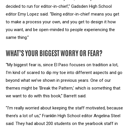
decided to run for editor-in-chief,” Gadsden High School
editor Emy Lopez said. “Being editor-in-chief means you get
to make a process your own, and you get to design it how
you want, and be open-minded to people experiencing the
same thing.”
WHAT’S YOUR BIGGEST WORRY OR FEAR?
“My biggest fear is, since El Paso focuses on tradition a lot,
I’m kind of scared to dip my toe into different aspects and go
beyond what we’ve shown in previous years. One of our
themes might be ‘Break the Pattern,’ which is something that
we want to do with this book,” Barrett said.
“I’m really worried about keeping the staff motivated, because
there’s a lot of us,” Franklin High School editor Angelina Steel
said. They had about 200 students on the yearbook staff in