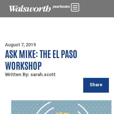
Photo By Zoe Yim
August 7, 2019
ASK MIKE: THE EL PASO
WORKSHOP
Written By: sarah.scott
Share