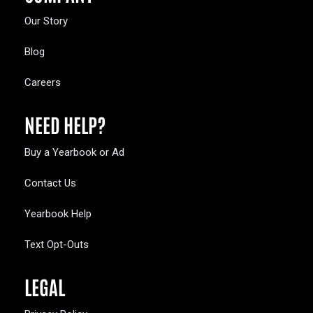
Our Story
Blog
Careers
NEED HELP?
Buy a Yearbook or Ad
Contact Us
Yearbook Help
Text Opt-Outs
LEGAL