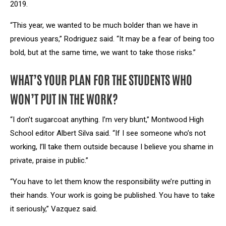
2019.
“This year, we wanted to be much bolder than we have in
previous years,” Rodriguez said. “It may be a fear of being too
bold, but at the same time, we want to take those risks.”
WHAT’S YOUR PLAN FOR THE STUDENTS WHO
WON’T PUT IN THE WORK?
“I don’t sugarcoat anything. I’m very blunt,” Montwood High
School editor Albert Silva said. “If I see someone who’s not
working, I’ll take them outside because I believe you shame in
private, praise in public.”
“You have to let them know the responsibility we’re putting in
their hands. Your work is going be published. You have to take
it seriously,” Vazquez said.