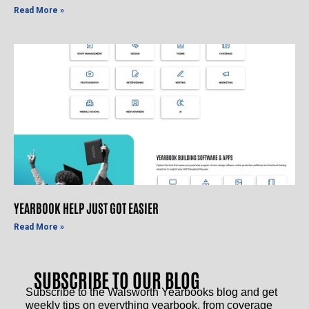
Read More »
YEARBOOK HELP JUST GOT EASIER
Read More »
SUBSCRIBE TO OUR BLOG