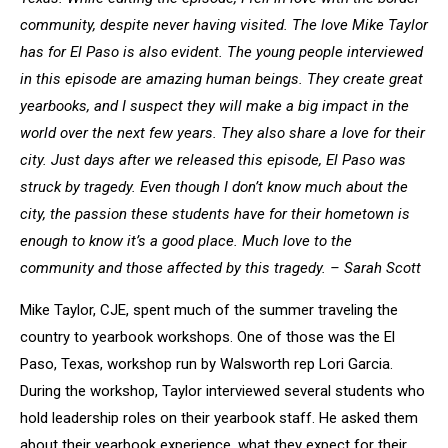
community, despite never having visited. The love Mike Taylor
has for El Paso is also evident. The young people interviewed
in this episode are amazing human beings. They create great
yearbooks, and I suspect they will make a big impact in the
world over the next few years. They also share a love for their
city. Just days after we released this episode, El Paso was
struck by tragedy. Even though I don’t know much about the
city, the passion these students have for their hometown is
enough to know it’s a good place. Much love to the
community and those affected by this tragedy. – Sarah Scott
Mike Taylor, CJE, spent much of the summer traveling the
country to yearbook workshops. One of those was the El
Paso, Texas, workshop run by Walsworth rep Lori Garcia.
During the workshop, Taylor interviewed several students who
hold leadership roles on their yearbook staff. He asked them
about their yearbook experience, what they expect for their