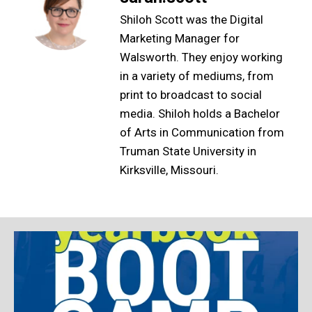
Shiloh Scott was the Digital
Marketing Manager for
Walsworth. They enjoy working
in a variety of mediums, from
print to broadcast to social
media. Shiloh holds a Bachelor
of Arts in Communication from
Truman State University in
Kirksville, Missouri.