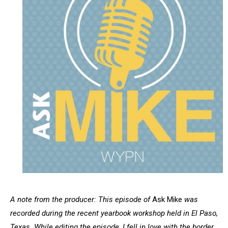
A note from the producer: This episode of
Ask Mike
was
recorded during the recent yearbook workshop held in El Paso,
Texas. While editing the episode, I fell in love with the border