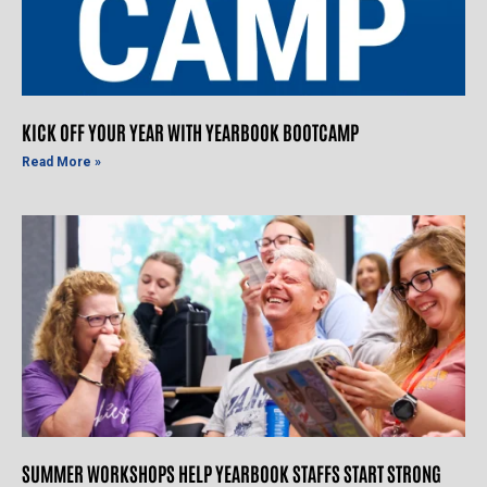
KICK OFF YOUR YEAR WITH YEARBOOK BOOTCAMP
Read More »
SUMMER WORKSHOPS HELP YEARBOOK STAFFS START STRONG