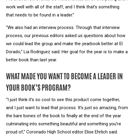
work well with all of the staff, and I think that’s something
that needs to be found in a leader.”
“We also had an interview process. Through that interview
process, our previous editors asked us questions about how
we could lead the group and make the yearbook better at El
Dorado,” Lia Rodriguez said. Her goal for the year is to make a
better book than last year.
WHAT MADE YOU WANT TO BECOME A LEADER IN
YOUR BOOK’S PROGRAM?
“I just think it’s so cool to see this product come together,
and I just want to lead that process. It’s just so amazing, from
the bare bones of the book to finally at the end of the year
culminating into something beautiful and something you’re
proud of,” Coronado High School editor Elise Ehrlich said.