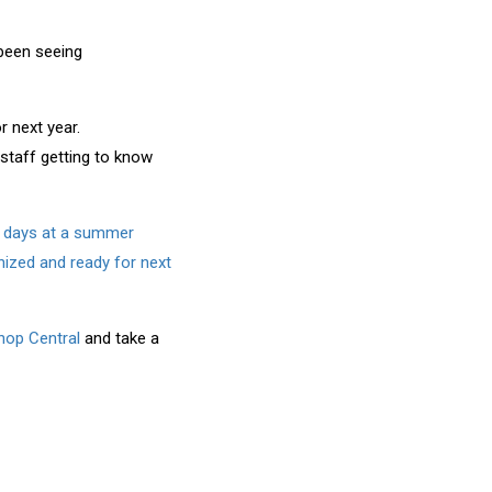
been seeing
r next year.
 staff getting to know
ew days at a summer
nized and ready for next
op Central
and take a