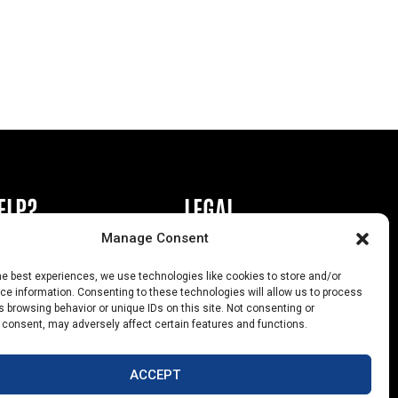
ELP?
LEGAL
Manage Consent
book or Ad
Privacy Policy
he best experiences, we use technologies like cookies to store and/or
s
California Law Compliance
e information. Consenting to these technologies will allow us to process
 browsing behavior or unique IDs on this site. Not consenting or
Help
Opt-Out Preferences
 consent, may adversely affect certain features and functions.
uts
ACCEPT