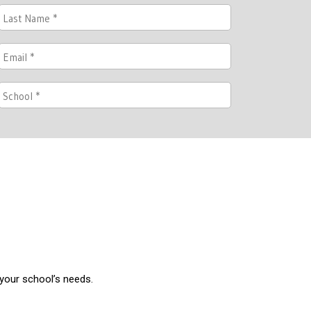
 your school’s needs.