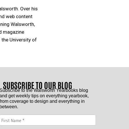
alsworth. Over his
and web content
oining Walsworth,
nd magazine
 the University of
SUBSCRIBE TO OUR BLOG