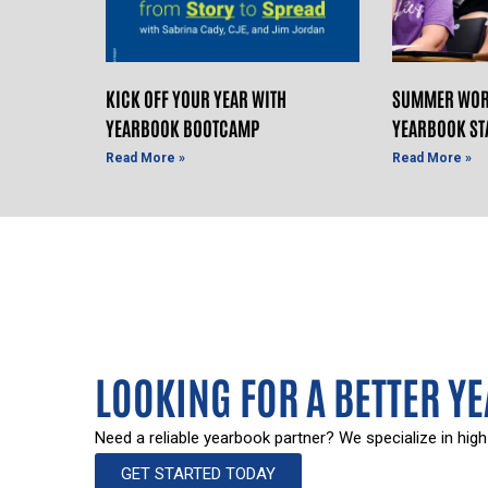
KICK OFF YOUR YEAR WITH
SUMMER WOR
YEARBOOK BOOTCAMP
YEARBOOK ST
Read More »
Read More »
LOOKING FOR A BETTER Y
Need a reliable yearbook partner? We specialize in high
GET STARTED TODAY