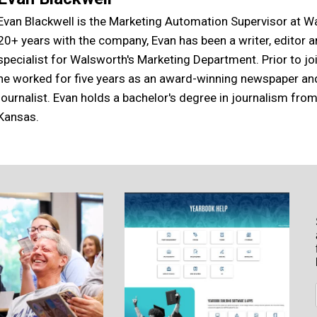
Evan Blackwell is the Marketing Automation Supervisor at W
20+ years with the company, Evan has been a writer, editor 
specialist for Walsworth's Marketing Department. Prior to j
he worked for five years as an award-winning newspaper a
journalist. Evan holds a bachelor's degree in journalism from
Kansas.