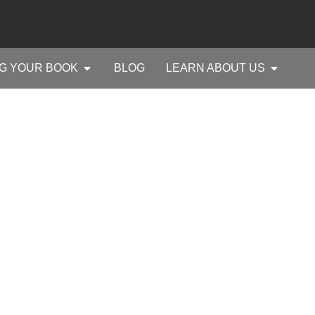
G YOUR BOOK
BLOG
LEARN ABOUT US