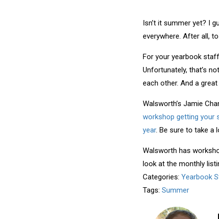
Isn’t it summer yet? I g
everywhere. After all,
For your yearbook staff
Unfortunately, that’s n
each other. And a great
Walsworth’s Jamie Cha
workshop getting your s
year
. Be sure to take a 
Walsworth has workshops
look at the monthly list
Categories:
Yearbook S
Tags:
Summer