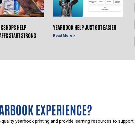
KSHOPS HELP
YEARBOOK HELP JUST GOT EASIER
AFFS START STRONG
Read More »
EARBOOK EXPERIENCE?
-quality yearbook printing and provide learning resources to support