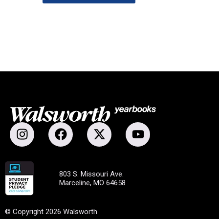
803 S. Missouri Ave.
Marceline, MO 64658
© Copyright 2026 Walsworth