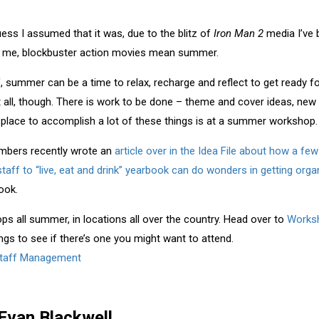
uess I assumed that it was, due to the blitz of
Iron Man 2
media I’ve 
 to me, blockbuster action movies mean summer.
, summer can be a time to relax, recharge and reflect to get ready fo
ot all, though. There is work to be done – theme and cover ideas, new
 place to accomplish a lot of these things is at a summer workshop.
mbers recently wrote an
article over in the Idea File about how a f
taff to “live, eat and drink” yearbook can do wonders in getting orga
look.
 all summer, in locations all over the country. Head over to
Worksh
ings to see if there’s one you might want to attend.
taff Management
Evan Blackwell