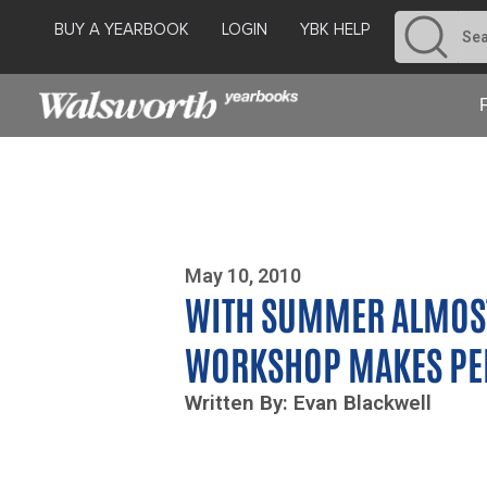
BUY A YEARBOOK
LOGIN
YBK HELP
Photo By Zoe Yim
May 10, 2010
WITH SUMMER ALMOST
WORKSHOP MAKES PER
Written By: Evan Blackwell