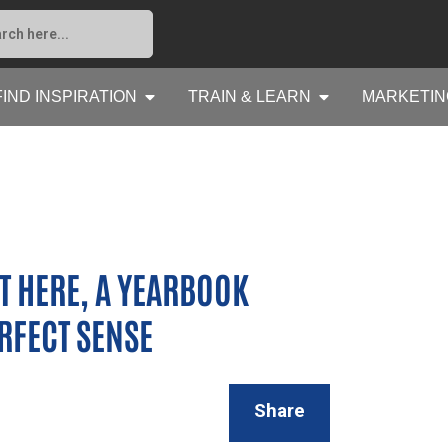
FIND INSPIRATION
TRAIN & LEARN
MARKETIN
 HERE, A YEARBOOK
FECT SENSE
Share