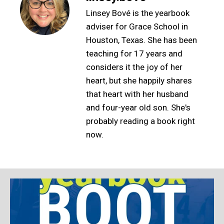
Linsey Bové is the yearbook
adviser for Grace School in
Houston, Texas. She has been
teaching for 17 years and
considers it the joy of her
heart, but she happily shares
that heart with her husband
and four-year old son. She's
probably reading a book right
now.