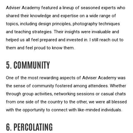
Adviser Academy featured a lineup of seasoned experts who
shared their knowledge and expertise on a wide range of
topics, including design principles, photography techniques
and teaching strategies. Their insights were invaluable and
helped us all feel prepared and invested in. I still reach out to
them and feel proud to know them.
5. COMMUNITY
One of the most rewarding aspects of Adviser Academy was
the sense of community fostered among attendees. Whether
through group activities, networking sessions or casual chats
from one side of the country to the other, we were all blessed
with the opportunity to connect with like-minded individuals.
6. PERCOLATING