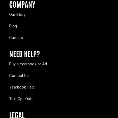
COMPANY
Our Story
Blog
Careers
NEED HELP?
Buy a Yearbook or Ad
Contact Us
Yearbook Help
Text Opt-Outs
LEGAL