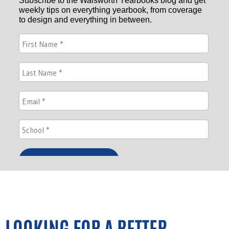
LOOKING FOR A BETTER