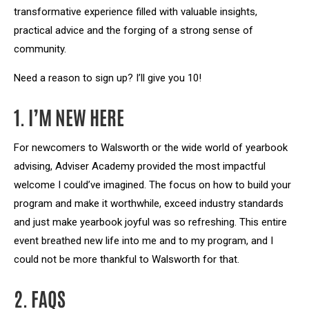
transformative experience filled with valuable insights,
practical advice and the forging of a strong sense of
community.
Need a reason to sign up? I’ll give you 10!
1. I’M NEW HERE
For newcomers to Walsworth or the wide world of yearbook
advising, Adviser Academy provided the most impactful
welcome I could’ve imagined. The focus on how to build your
program and make it worthwhile, exceed industry standards
and just make yearbook joyful was so refreshing. This entire
event breathed new life into me and to my program, and I
could not be more thankful to Walsworth for that.
2. FAQS