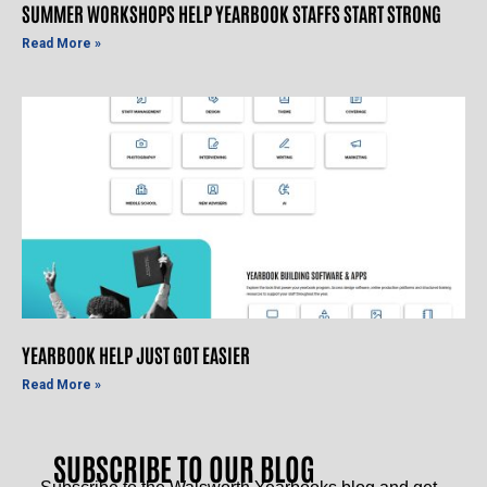
SUMMER WORKSHOPS HELP YEARBOOK STAFFS START STRONG
Read More »
YEARBOOK HELP JUST GOT EASIER
Read More »
SUBSCRIBE TO OUR BLOG