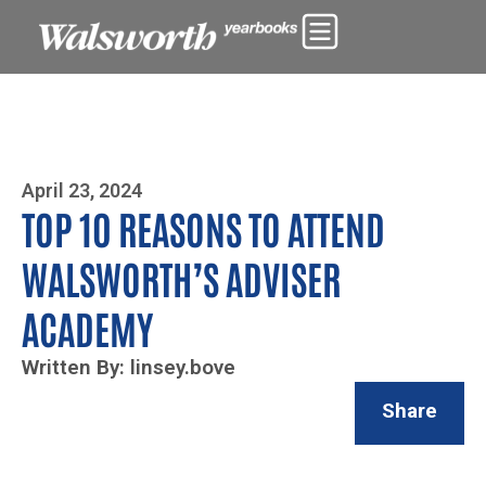
Photo By Zoe Yim
April 23, 2024
TOP 10 REASONS TO ATTEND
WALSWORTH’S ADVISER
ACADEMY
Written By: linsey.bove
Share