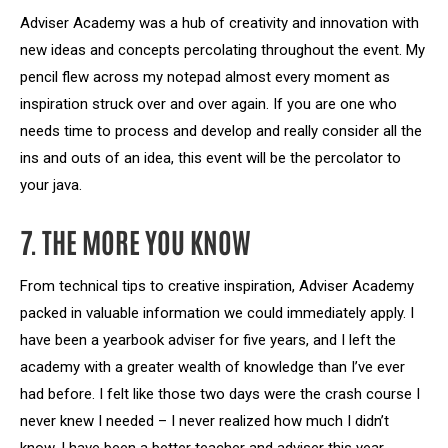
Adviser Academy was a hub of creativity and innovation with
new ideas and concepts percolating throughout the event. My
pencil flew across my notepad almost every moment as
inspiration struck over and over again. If you are one who
needs time to process and develop and really consider all the
ins and outs of an idea, this event will be the percolator to
your java.
7. THE MORE YOU KNOW
From technical tips to creative inspiration, Adviser Academy
packed in valuable information we could immediately apply. I
have been a yearbook adviser for five years, and I left the
academy with a greater wealth of knowledge than I’ve ever
had before. I felt like those two days were the crash course I
never knew I needed – I never realized how much I didn’t