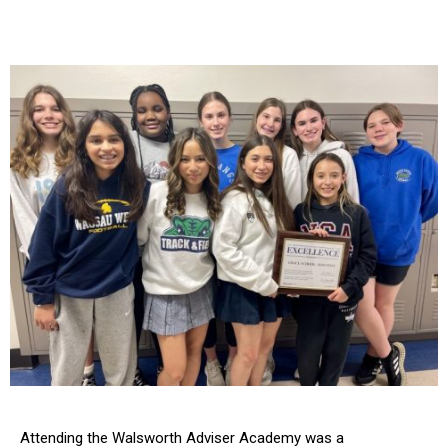
Attending the Walsworth Adviser Academy was a