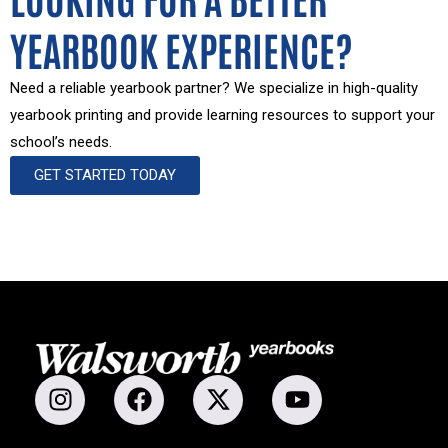
YEARBOOK EXPERIENCE?
Need a reliable yearbook partner? We specialize in high-quality
yearbook printing and provide learning resources to support your
school’s needs.
GET STARTED TODAY