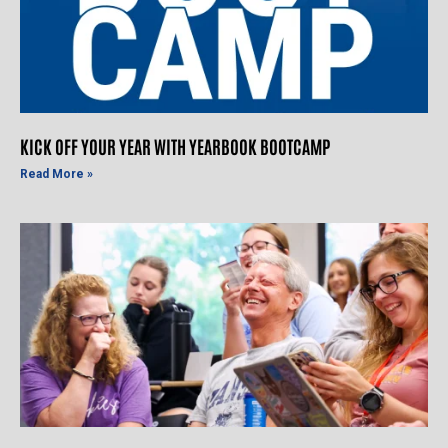
KICK OFF YOUR YEAR WITH YEARBOOK BOOTCAMP
Read More »