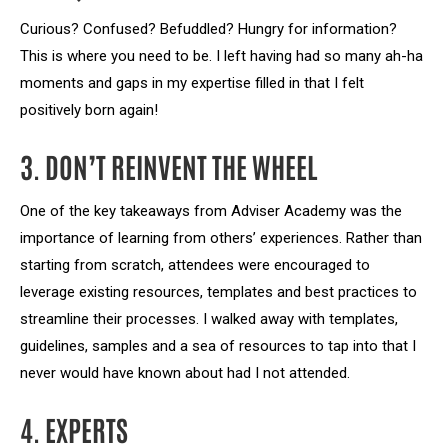
Curious? Confused? Befuddled? Hungry for information?
This is where you need to be. I left having had so many ah-ha
moments and gaps in my expertise filled in that I felt
positively born again!
3. DON’T REINVENT THE WHEEL
One of the key takeaways from Adviser Academy was the
importance of learning from others’ experiences. Rather than
starting from scratch, attendees were encouraged to
leverage existing resources, templates and best practices to
streamline their processes. I walked away with templates,
guidelines, samples and a sea of resources to tap into that I
never would have known about had I not attended.
4. EXPERTS