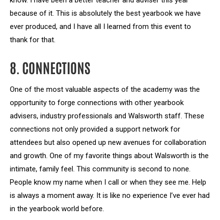
know. I have been a better teacher and adviser this year
because of it. This is absolutely the best yearbook we have
ever produced, and I have all I learned from this event to
thank for that.
8. CONNECTIONS
One of the most valuable aspects of the academy was the
opportunity to forge connections with other yearbook
advisers, industry professionals and Walsworth staff. These
connections not only provided a support network for
attendees but also opened up new avenues for collaboration
and growth. One of my favorite things about Walsworth is the
intimate, family feel. This community is second to none.
People know my name when I call or when they see me. Help
is always a moment away. It is like no experience I’ve ever had
in the yearbook world before.