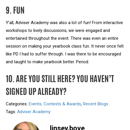
9. FUN
Y’all, Adviser Academy was also a lot of fun! From interactive
workshops to lively discussions, we were engaged and
entertained throughout the event. There was even an entire
session on making your yearbook class fun. It never once felt
like PD I had to suffer through. I was there to be encouraged
and taught to make yearbook better. Period.
10. ARE YOU STILL HERE? YOU HAVEN’T
SIGNED UP ALREADY?
Categories:
Events, Contests & Awards
,
Recent Blogs
Tags:
Adviser Academy
linsey.bove