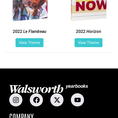
2022
Le Flambeau
2022
Horizon
View Theme
View Theme
COMPANY