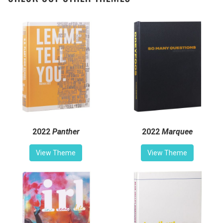
2022
Panther
2022
Marquee
View Theme
View Theme