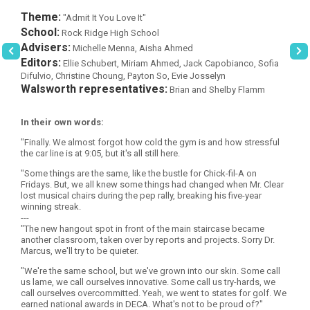
Theme:
"Admit It You Love It"
School:
Rock Ridge High School
Advisers:
Michelle Menna, Aisha Ahmed
Editors:
Ellie Schubert, Miriam Ahmed, Jack Capobianco, Sofia
Difulvio, Christine Choung, Payton So, Evie Josselyn
Walsworth representatives:
Brian and Shelby Flamm
In their own words:
"Finally. We almost forgot how cold the gym is and how stressful
the car line is at 9:05, but it's all still here.
"Some things are the same, like the bustle for Chick-fil-A on
Fridays. But, we all knew some things had changed when Mr. Clear
lost musical chairs during the pep rally, breaking his five-year
winning streak.
---
"The new hangout spot in front of the main staircase became
another classroom, taken over by reports and projects. Sorry Dr.
Marcus, we'll try to be quieter.
"We're the same school, but we've grown into our skin. Some call
us lame, we call ourselves innovative. Some call us try-hards, we
call ourselves overcommitted. Yeah, we went to states for golf. We
earned national awards in DECA. What's not to be proud of?"