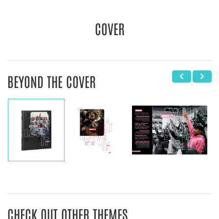
COVER
BEYOND THE COVER
CHECK OUT OTHER THEMES