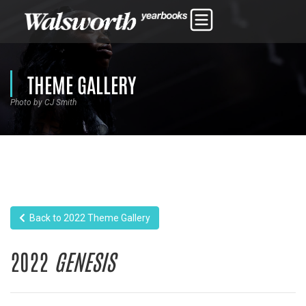
THEME GALLERY
Photo by CJ Smith
Back to 2022 Theme Gallery
2022
GENESIS