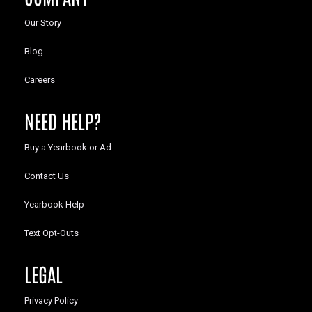
Our Story
Blog
Careers
NEED HELP?
Buy a Yearbook or Ad
Contact Us
Yearbook Help
Text Opt-Outs
LEGAL
Privacy Policy