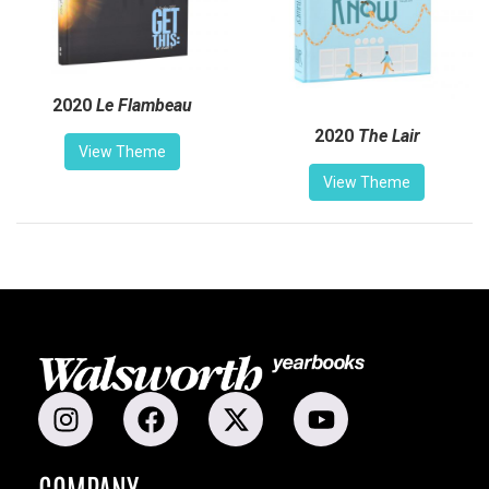
2020
Le Flambeau
2020
The Lair
View Theme
View Theme
COMPANY