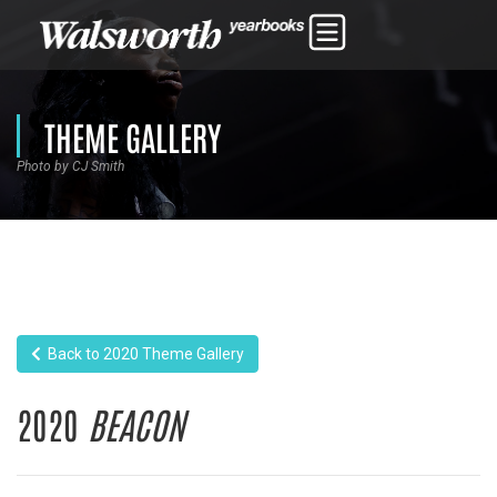
THEME GALLERY
Photo by CJ Smith
Back to 2020 Theme Gallery
2020
BEACON