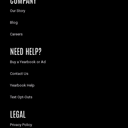
Our Story
Blog
Careers
NEED HELP?
Buy a Yearbook or Ad
Contact Us
Yearbook Help
Text Opt-Outs
LEGAL
Privacy Policy