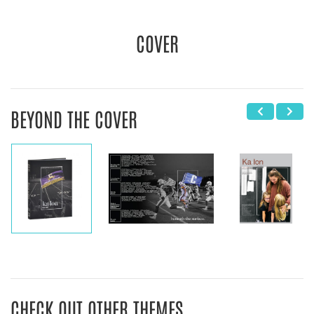
COVER
BEYOND THE COVER
CHECK OUT OTHER THEMES