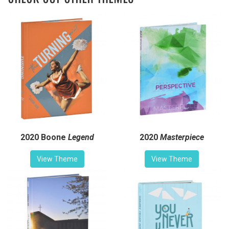
2020 Boone
Legend
2020
Masterpiece
View Theme
View Theme