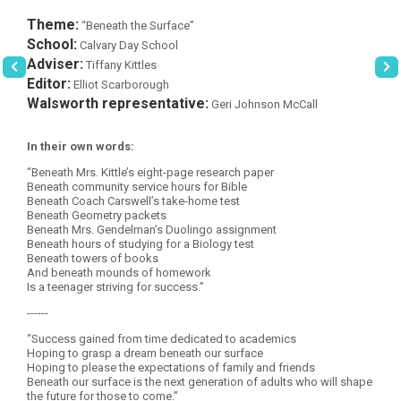
Theme:
“Beneath the Surface”
School:
Calvary Day School
Adviser:
Tiffany Kittles
Editor:
Elliot Scarborough
Walsworth representative:
Geri Johnson McCall
In their own words:
“Beneath Mrs. Kittle’s eight-page research paper
Beneath community service hours for Bible
Beneath Coach Carswell’s take-home test
Beneath Geometry packets
Beneath Mrs. Gendelman’s Duolingo assignment
Beneath hours of studying for a Biology test
Beneath towers of books
And beneath mounds of homework
Is a teenager striving for success.”
------
“Success gained from time dedicated to academics
Hoping to grasp a dream beneath our surface
Hoping to please the expectations of family and friends
Beneath our surface is the next generation of adults who will shape
the future for those to come.”