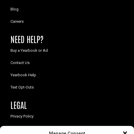
Blog
Careers
NEED HELP?
Buy a Yearbook or Ad
Contact Us
Yearbook Help
Text Opt-Outs
LEGAL
Privacy Policy
California Law Compliance
Manage Consent