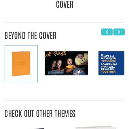
COVER
BEYOND THE COVER
CHECK OUT OTHER THEMES