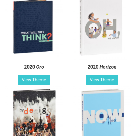
2020
Oro
2020
Horizon
View Theme
View Theme