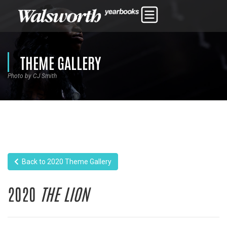
THEME GALLERY
Photo by CJ Smith
Back to 2020 Theme Gallery
2020
THE LION