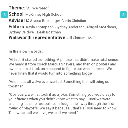
Theme:
"All We Need"
School:
McKinney High School
Advisers:
Alyssa Boehringer, Curtis Christian
Editors:
Kayla Thompson, Sydney Anderson, Abigail McAdams,
Sydney Caldwell, Leah Boatman
Walsworth representative:
Jill Chittum - MJE
In their own words:
“At first, it started as nothing. A phrase that didn’t make total sense.
We heard it from coach Marcus Shavers, and then on posters and
sweatshirts. It took us a second to figure out what it meant. We
never knew that it would turn into something bigger.
“And that’s all we’ve ever wanted. Something that will bring us
together.
“Obviously, we first took it as a joke. Something you would say to
your friends when you didn’t know what to say – until we were
chanting it as the football team fought their way through the first
round of playoffs. We say it because... that’s all you need to know.
That we are all we have, we’re all we need.”