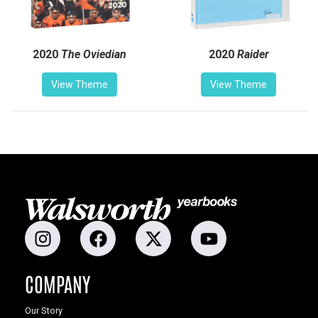
2020
The Oviedian
2020
Raider
View Theme
View Theme
COMPANY
Our Story