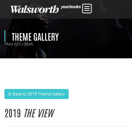
THEME GALLERY
Photo by CJ Smith
Back to 2019 Theme Gallery
2019
THE VIEW