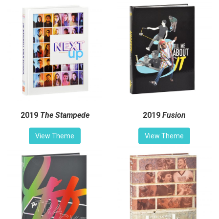
2019
The Stampede
2019
Fusion
View Theme
View Theme