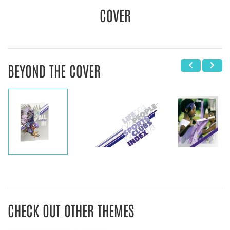
COVER
BEYOND THE COVER
CHECK OUT OTHER THEMES