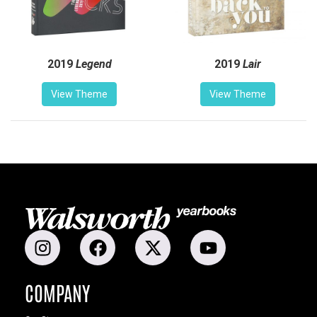
2019
Legend
2019
Lair
View Theme
View Theme
COMPANY