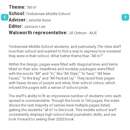
Theme:
"All In"
School:
Timberview Middle School
Adviser:
Jennifer Bass
Editor:
Jamison Lee
Walsworth representative:
Jill Chittum - MJE
Timberview Middle School students, and particularly
The View
staff
love their school and wanted to find a way to express how invested
they were in their school. What better theme than "All In?"
Within the design, pages were filled with diagonal lines and items
tilted on their axis. Headlines and modular packages were filled
with the words “All” and “In,” like “All Style,” “In Tune,” “All New
Faces,” “In the Bag” and “All Packed Up.” They laced their pages
with heavy doses of purple and silver, their school colors, which
infused the pages with a sense of school pride.
The staff’s ability to fit an impressive number of students onto each
spread is commendable. Though the book is 136 pages, the index
shows the vast majority of names have multiple pages listed,
getting the students “all in” to the book. This middle school staff
consistently displays high school level journalistic skills, and we
look forward to seeing their 2020 book.