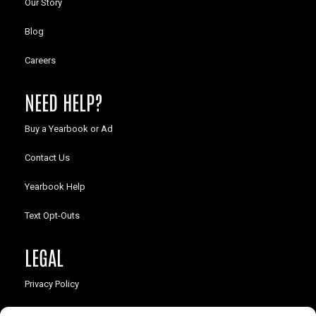
Our Story
Blog
Careers
NEED HELP?
Buy a Yearbook or Ad
Contact Us
Yearbook Help
Text Opt-Outs
LEGAL
Privacy Policy
California Law Compliance