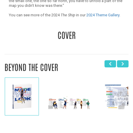
the small one, the one so far north, you have to unfold a part of the
map you didn’t know was there.”
You can see more of the 2024
The Ship
in our
2024 Theme Gallery
.
COVER
BEYOND THE COVER