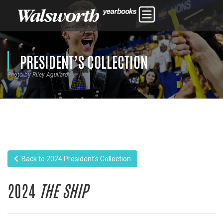
PRESIDENT’S COLLECTION
Photo by Riley Aguilard
Back to 2024 President's Collection
2024
THE SHIP