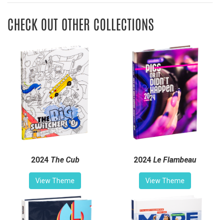
CHECK OUT OTHER COLLECTIONS
2024
The Cub
2024
Le Flambeau
View Theme
View Theme