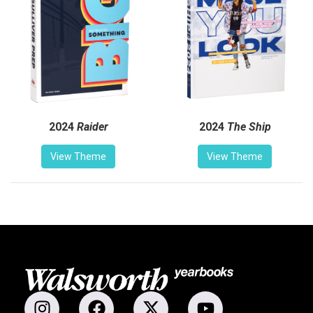
2024
Raider
2024
The Ship
View Theme
View Theme