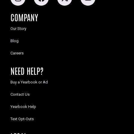
COMPANY
Our Story
Blog
Careers
NEED HELP?
Buy a Yearbook or Ad
Contact Us
Yearbook Help
Text Opt-Outs