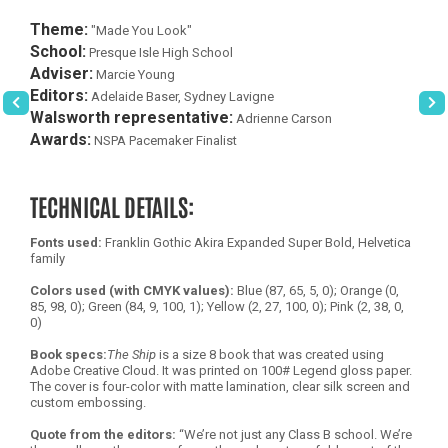
Theme:
"Made You Look"
School:
Presque Isle High School
Adviser:
Marcie Young
Editors:
Adelaide Baser, Sydney Lavigne
Walsworth representative:
Adrienne Carson
Awards:
NSPA Pacemaker Finalist
TECHNICAL DETAILS:
Fonts used:
Franklin Gothic Akira Expanded Super Bold, Helvetica
family
Colors used (with CMYK values):
Blue (87, 65, 5, 0); Orange (0,
85, 98, 0); Green (84, 9, 100, 1); Yellow (2, 27, 100, 0); Pink (2, 38, 0,
0)
Book specs:
The Ship
is a size 8 book that was created using
Adobe Creative Cloud. It was printed on 100# Legend gloss paper.
The cover is four-color with matte lamination, clear silk screen and
custom embossing.
Quote from the editors:
“We’re not just any Class B school. We’re