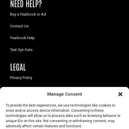
NEED HELP?
Buy a Yearbook or Ad
Contact Us
Yearbook Help
Text Opt-Outs
LEGAL
Privacy Policy
California Law Compliance
Manage Consent
Opt-Out Preferences
To provide the best experiences, we use technologies like cookies to
store and/or access device information. Consenting to these
technologies will allow us to process data such as browsing behavior or
unique IDs on this site. Not consenting or withdrawing consent, may
adversely affect certain features and functions.