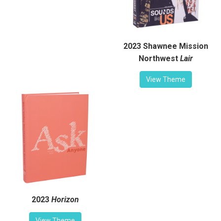
2023 Shawnee Mission
Northwest
Lair
View Theme
2023
Horizon
View Theme