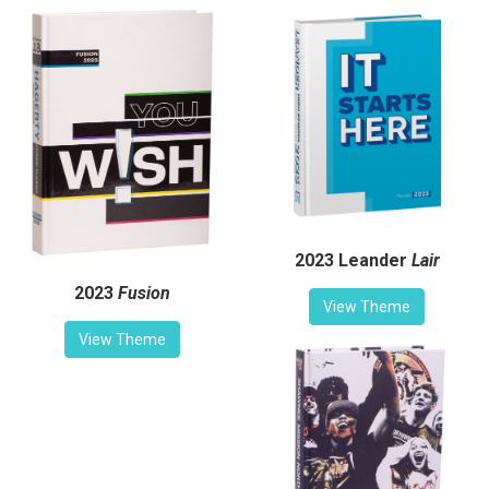
2023 Leander
Lair
2023
Fusion
View Theme
View Theme