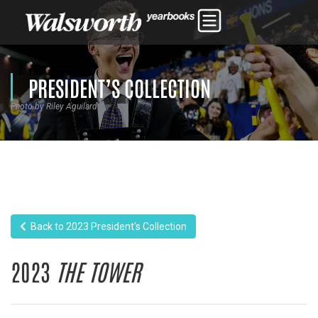
PRESIDENT’S COLLECTION
Photo by Riley Aguilard
Back to 2023 President's Collection
2023
THE TOWER