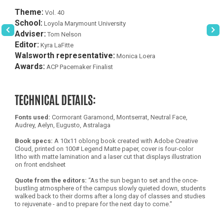
Theme:
Vol. 40
School:
Loyola Marymount University
Adviser:
Tom Nelson
Editor:
Kyra LaFitte
Walsworth representative:
Monica Loera
Awards:
ACP Pacemaker Finalist
TECHNICAL DETAILS:
Fonts used:
Cormorant Garamond, Montserrat, Neutral Face,
Audrey, Aelyn, Eugusto, Astralaga
Book specs:
A 10x11 oblong book created with Adobe Creative
Cloud, printed on 100# Legend Matte paper, cover is four-color
litho with matte lamination and a laser cut that displays illustration
on front endsheet
Quote from the editors:
“As the sun began to set and the once-
bustling atmosphere of the campus slowly quieted down, students
walked back to their dorms after a long day of classes and studies
to rejuvenate - and to prepare for the next day to come."