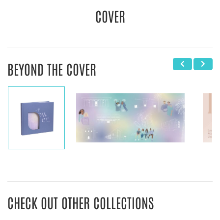
COVER
BEYOND THE COVER
CHECK OUT OTHER COLLECTIONS