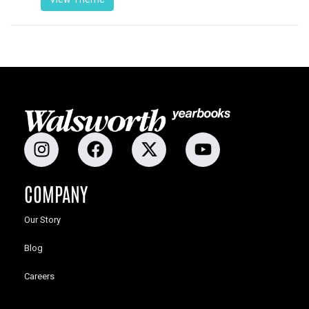
COMPANY
Our Story
Blog
Careers