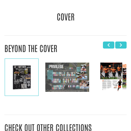
COVER
BEYOND THE COVER
CHECK OUT OTHER COLLECTIONS