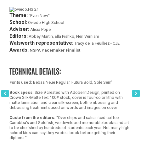
Theme:
"Even Now"
School:
Oviedo High School
Adviser:
Alicia Pope
Editors:
Abbey Martin, Ella Pishko, Neri Verniani
Walsworth representative:
Tracy de la Feuilliez - CJE
Awards:
NSPA Pacemaker Finalist
TECHNICAL DETAILS:
Fonts used:
Bebas Neue Regular, Futura Bold, Sole Serif
Book specs:
Size 9 created with Adobe InDesign, printed on
Crown Silk/Matte Text 100# stock, cover is four-color litho with
matte lamination and clear silk-screen, both embossing and
debossing treatments used on words and images on cover
Quote from the editors:
“Over chips and salsa, iced coffee,
Carrabba's and Goldfish, we developed memorable books and art
to be cherished by hundreds of students each year. Not many high
school kids can say they wrote a book before getting their
diploma."