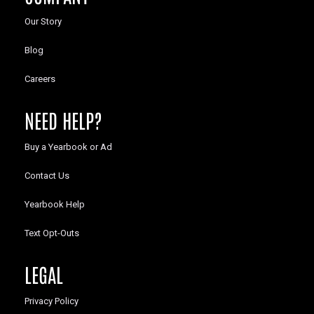
Our Story
Blog
Careers
NEED HELP?
Buy a Yearbook or Ad
Contact Us
Yearbook Help
Text Opt-Outs
LEGAL
Privacy Policy