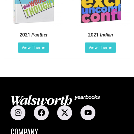
2021
Panther
2021
Indian
View Theme
View Theme
COMPANY