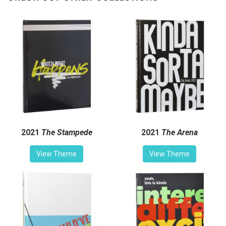
2021
The Stampede
2021
The Arena
View Theme
View Theme