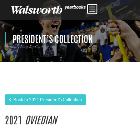
PRESIDENT’S COLLECTION
Photo by Riley Aguilard
Back to 2021 President's Collection
2021
OVIEDIAN