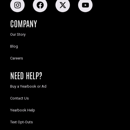
COMPANY
Our Story
Blog
Careers
NEED HELP?
Buy a Yearbook or Ad
Contact Us
Yearbook Help
Text Opt-Outs