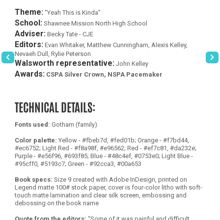
Theme:
"Yeah This is Kinda"
School:
Shawnee Mission North High School
Adviser:
Becky Tate - CJE
Editors:
Evan Whitaker, Matthew Cunningham, Alexis Kelley,
Nevaeh Dull, Rylie Peterson
Walsworth representative:
John Kelley
Awards:
CSPA Silver Crown, NSPA Pacemaker
TECHNICAL DETAILS:
Fonts used:
Gotham (family)
Color palette:
Yellow - #fbeb7d, #fed01b; Orange - #f7bd44,
#ec6752; Light Red - #f8a98f, #e96562; Red - #ef7c81, #da232e;
Purple - #e56f96, #693f85; Blue - #48c4ef, #0753e0; Light Blue -
#95cff0, #5193c7; Green - #92cca3, #00a653
Book specs:
Size 9 created with Adobe InDesign, printed on
Legend matte 100# stock paper, cover is four-color litho with soft-
touch matte lamination and clear silk screen, embossing and
debossing on the book name
Quote from the editors:
“Some of it was painful and difficult,