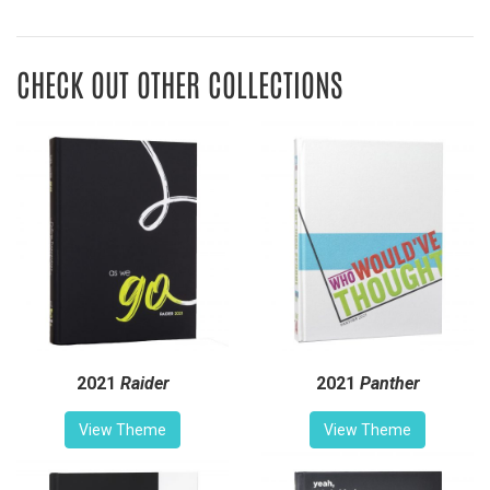
CHECK OUT OTHER COLLECTIONS
2021
Raider
2021
Panther
View Theme
View Theme