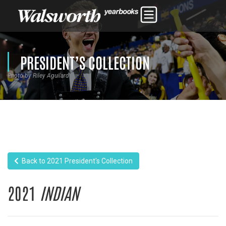
PRESIDENT’S COLLECTION
Photo by Riley Aguilard
Back to 2021 President's Collection
2021
INDIAN