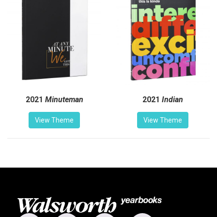
2021
Minuteman
2021
Indian
View Theme
View Theme