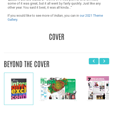
some of it was great, but it all went by fairly quickly. Just like any
other year. You said it best, it was all kinda..."
If you would like to see more of
Indian
, you can in
our 2021 Theme
Gallery
.
COVER
BEYOND THE COVER