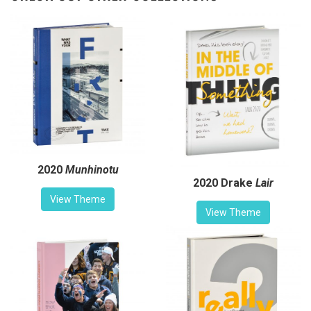
2020
Munhinotu
2020 Drake
Lair
View Theme
View Theme