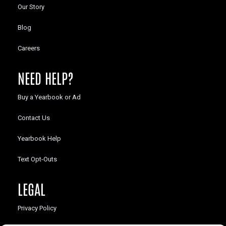
Our Story
Blog
Careers
NEED HELP?
Buy a Yearbook or Ad
Contact Us
Yearbook Help
Text Opt-Outs
LEGAL
Privacy Policy