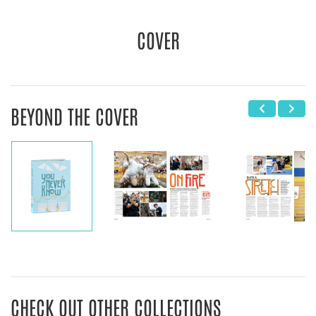
COVER
BEYOND THE COVER
CHECK OUT OTHER COLLECTIONS