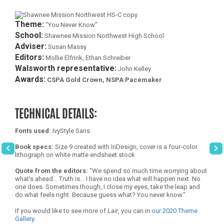
Theme:
"You Never Know"
School:
Shawnee Mission Northwest High School
Adviser:
Susan Massy
Editors:
Mollie Elfrink, Ethan Schreiber
Walsworth representative:
John Kelley
Awards:
CSPA Gold Crown, NSPA Pacemaker
TECHNICAL DETAILS:
Fonts used:
IvyStyle Sans
Book specs:
Size 9 created with InDesign, cover is a four-color
lithograph on white matte endsheet stock
Quote from the editors:
"We spend so much time worrying about
what's ahead... Truth is... I have no idea what will happen next. No
one does. Sometimes though, I close my eyes, take the leap and
do what feels right. Because guess what? You never know."
If you would like to see more of
Lair
, you can in
our 2020 Theme
Gallery
.