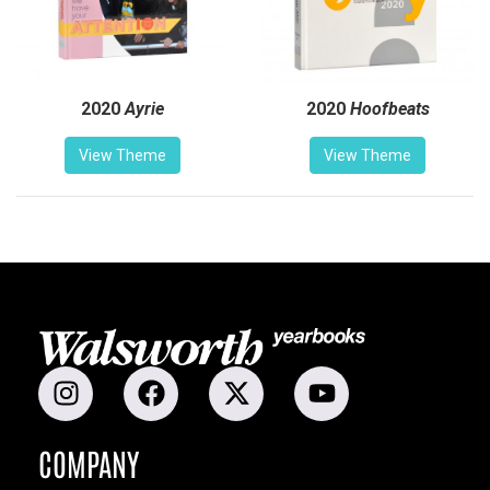
2020
Ayrie
2020
Hoofbeats
View Theme
View Theme
COMPANY