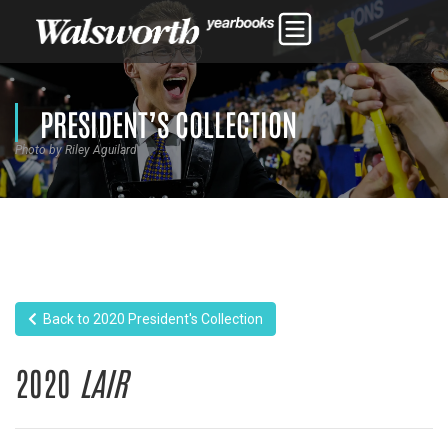
PRESIDENT’S COLLECTION
Photo by Riley Aguilard
Back to 2020 President's Collection
2020
LAIR