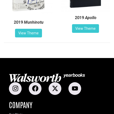
2019
Apollo
2019
Munhinotu
View Theme
View Theme
COMPANY