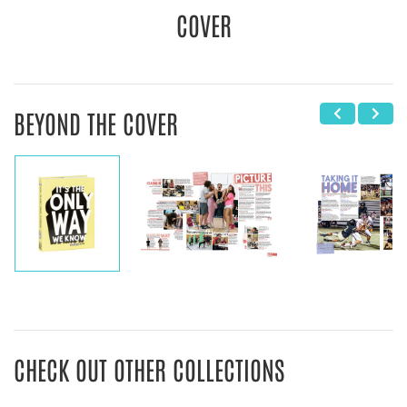
COVER
BEYOND THE COVER
CHECK OUT OTHER COLLECTIONS