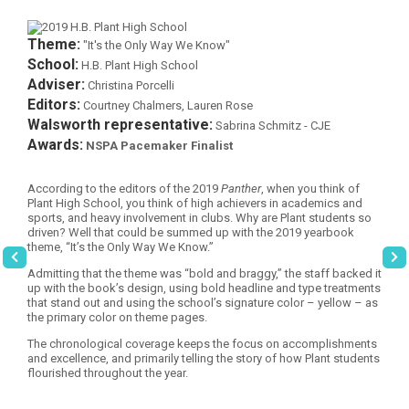
Theme:
"It's the Only Way We Know"
School:
H.B. Plant High School
Adviser:
Christina Porcelli
Editors:
Courtney Chalmers, Lauren Rose
Walsworth representative:
Sabrina Schmitz - CJE
Awards:
NSPA Pacemaker Finalist
According to the editors of the 2019
Panther
, when you think of
Plant High School, you think of high achievers in academics and
sports, and heavy involvement in clubs. Why are Plant students so
driven? Well that could be summed up with the 2019 yearbook
theme, “It’s the Only Way We Know.”
Admitting that the theme was “bold and braggy,” the staff backed it
up with the book’s design, using bold headline and type treatments
that stand out and using the school’s signature color – yellow – as
the primary color on theme pages.
The chronological coverage keeps the focus on accomplishments
and excellence, and primarily telling the story of how Plant students
flourished throughout the year.