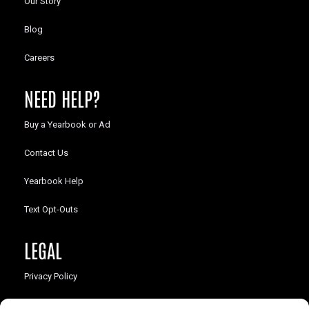
Our Story
Blog
Careers
NEED HELP?
Buy a Yearbook or Ad
Contact Us
Yearbook Help
Text Opt-Outs
LEGAL
Privacy Policy
California Law Compliance