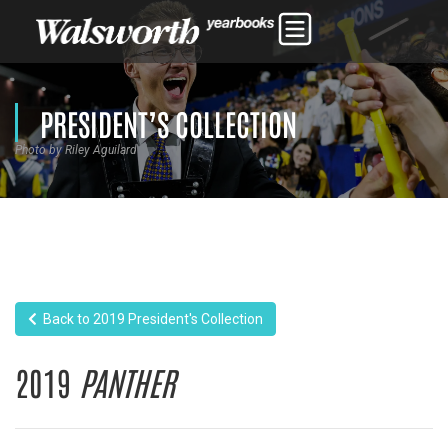
PRESIDENT’S COLLECTION
Photo by Riley Aguilard
Back to 2019 President's Collection
2019
PANTHER