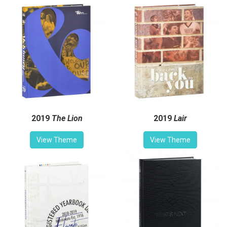
2019
The Lion
2019
Lair
View Theme
View Theme