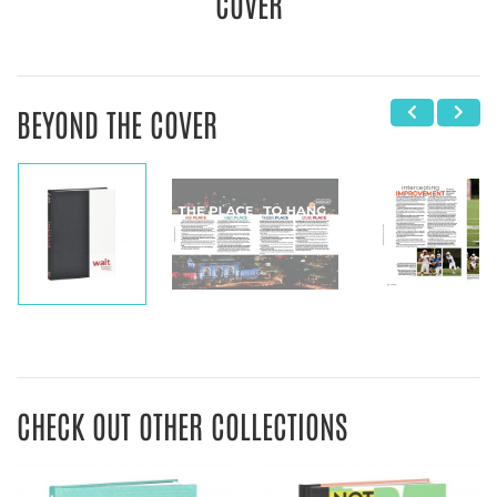
COVER
BEYOND THE COVER
CHECK OUT OTHER COLLECTIONS