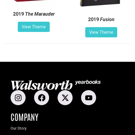
2019
The Marauder
2019
Fusion
View Theme
View Theme
COMPANY
Our Story