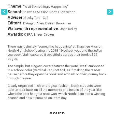
Theme:
“Wait Something’s Happening”
School:
Shawnee Mission North High School
Adviser:
Becky Tate - CJE
Editors:
D'Angilo Allen, Delilah Brockman
Walsworth representative:
John Kelley
Awards:
CSPA Silver Crown
There was definitely “something happening” at Shawnee Mission
North High School during the 2018-19 school year, and the
Indian
yearbook staff captured it beautifully across their book’s 326
pages.
The simple, but elegant, cover features the word “wait” embossed
in a school color (Cardinal Red) hot foil, as if making the reader
pause before they open the book and embark on their journey back
through the year.
Clearly organized in chronological fashion, North students were
able to look back on all the moments and issues of the year, like
where the best hangout spot was, which North team had a winning
season and how it snowed on Prom day.