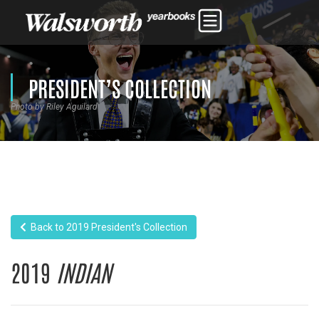
PRESIDENT’S COLLECTION
Photo by Riley Aguilard
Back to 2019 President's Collection
2019
INDIAN