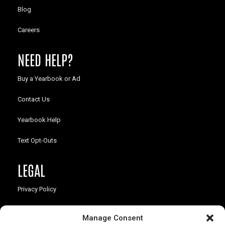
Blog
Careers
NEED HELP?
Buy a Yearbook or Ad
Contact Us
Yearbook Help
Text Opt-Outs
LEGAL
Privacy Policy
California Law Compliance
Manage Consent