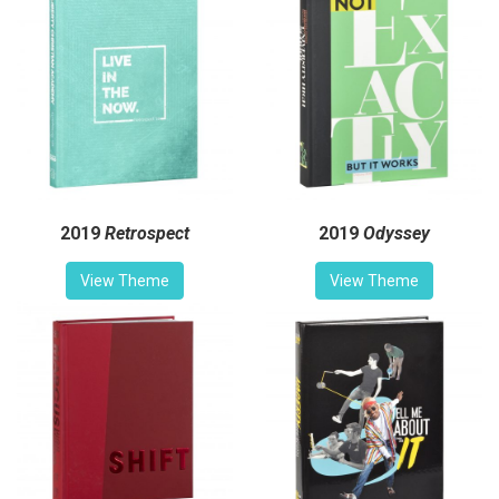
2019
Retrospect
2019
Odyssey
View Theme
View Theme