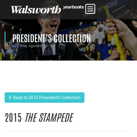
PRESIDENT’S COLLECTION
Photo by Riley Aguilard
Back to 2015 President's Collection
2015
THE STAMPEDE