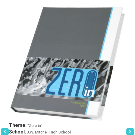
Theme:
"Zero in"
School:
J.W. Mitchell High School