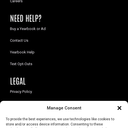
Careers
NEED HELP?
Buy a Yearbook or Ad
Contact Us
Yearbook Help
Text Opt-Outs
LEGAL
Privacy Policy
California Law Compliance
Manage Consent
Opt-Out Preferences
To provide the best experiences, we use technologies like cookies to
store and/or access device information. Consenting to these