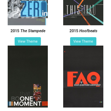
2015
The Stampede
2015
Hoofbeats
View Theme
View Theme