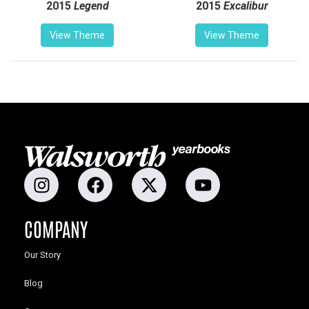
2015
Legend
2015
Excalibur
View Theme
View Theme
COMPANY
Our Story
Blog