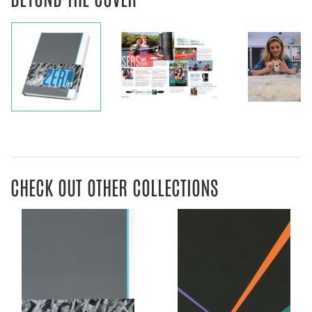
CHECK OUT OTHER COLLECTIONS