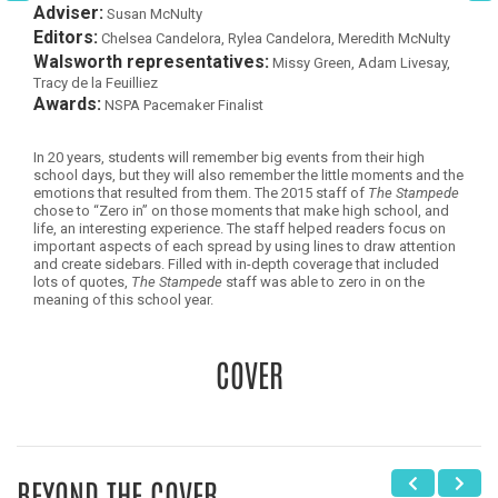
Adviser:
Susan McNulty
Editors:
Chelsea Candelora, Rylea Candelora, Meredith McNulty
Walsworth representatives:
Missy Green, Adam Livesay,
Tracy de la Feuilliez
Awards:
NSPA Pacemaker Finalist
In 20 years, students will remember big events from their high
school days, but they will also remember the little moments and the
emotions that resulted from them. The 2015 staff of
The Stampede
chose to “Zero in” on those moments that make high school, and
life, an interesting experience. The staff helped readers focus on
important aspects of each spread by using lines to draw attention
and create sidebars. Filled with in-depth coverage that included
lots of quotes,
The Stampede
staff was able to zero in on the
meaning of this school year.
COVER
BEYOND THE COVER