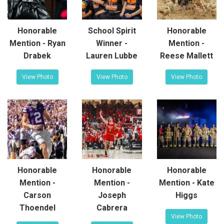
Honorable
School Spirit
Honorable
Mention - Ryan
Winner -
Mention -
Drabek
Lauren Lubbe
Reese Mallett
View Photo
View Photo
View Photo
Honorable
Honorable
Honorable
Mention -
Mention -
Mention - Kate
Carson
Joseph
Higgs
Thoendel
Cabrera
View Photo