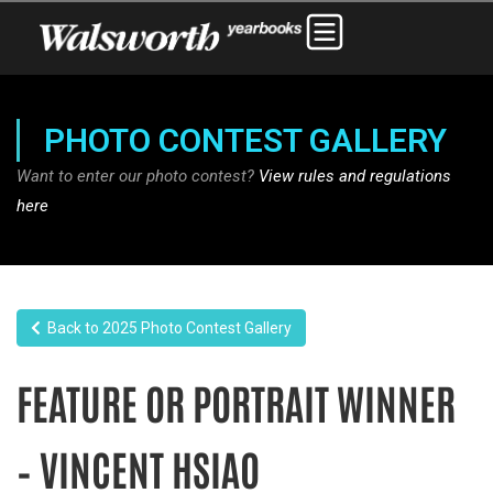
PHOTO CONTEST GALLERY
Want to enter our photo contest?
View rules and regulations
here
Back to 2025 Photo Contest Gallery
FEATURE OR PORTRAIT WINNER
– VINCENT HSIAO