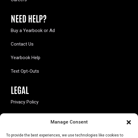
NEED HELP?
Buy a Yearbook or Ad
Contact Us
Yearbook Help
Text Opt-Outs
LEGAL
Privacy Policy
California Law Compliance
Manage Consent
Opt-Out Preferences
To provide the best experiences, we use technologies like cookies to