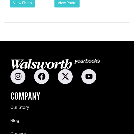
View Photo
View Photo
COMPANY
Our Story
Blog
Careers