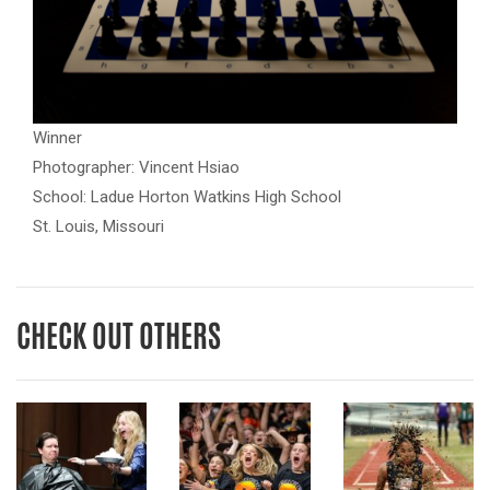
Winner
Photographer: Vincent Hsiao
School: Ladue Horton Watkins High School
St. Louis, Missouri
CHECK OUT OTHERS