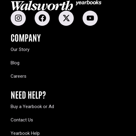
COMPANY
Our Story
Blog
Careers
NEED HELP?
Buy a Yearbook or Ad
Contact Us
Yearbook Help