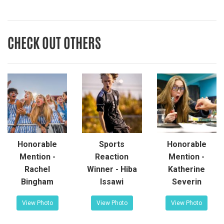
CHECK OUT OTHERS
Honorable
Sports
Honorable
Mention -
Reaction
Mention -
Rachel
Winner - Hiba
Katherine
Bingham
Issawi
Severin
View Photo
View Photo
View Photo