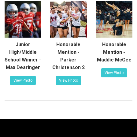
Junior
Honorable
Honorable
High/Middle
Mention -
Mention -
School Winner -
Parker
Maddie McGee
Max Dearinger
Christenson 2
View Photo
View Photo
View Photo