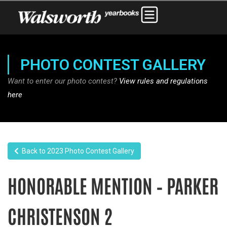
PHOTO CONTEST GALLERY
Want to enter our photo contest?
View rules and regulations
here
Back to 2023 Photo Contest Gallery
HONORABLE MENTION – PARKER
CHRISTENSON 2