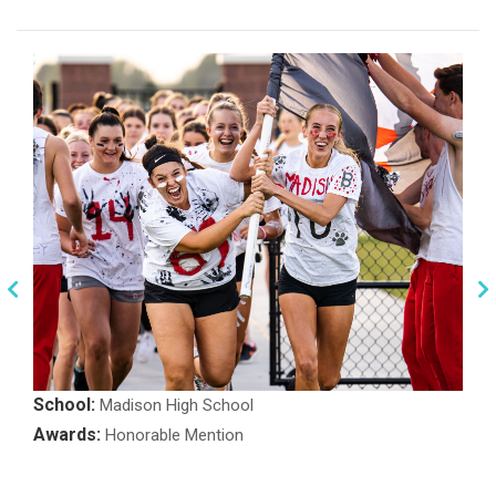
School:
Madison High School
Awards:
Honorable Mention