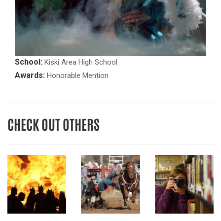
School:
Kiski Area High School
Awards:
Honorable Mention
CHECK OUT OTHERS