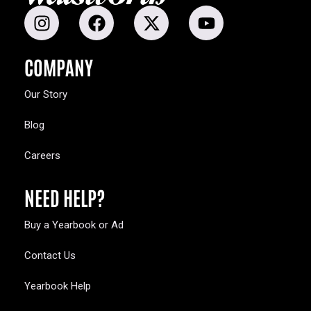
COMPANY
Our Story
Blog
Careers
NEED HELP?
Buy a Yearbook or Ad
Contact Us
Yearbook Help