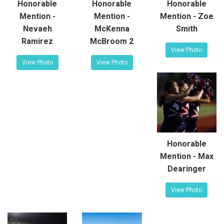
Honorable
Honorable
Honorable
Mention -
Mention -
Mention - Zoe
Nevaeh
McKenna
Smith
Ramirez
McBroom 2
View Photo
View Photo
View Photo
Honorable
Mention - Max
Dearinger
View Photo