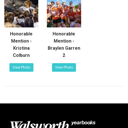
Honorable
Honorable
Mention -
Mention -
Kristina
Braylen Garren
Colburn
2
View Photo
View Photo