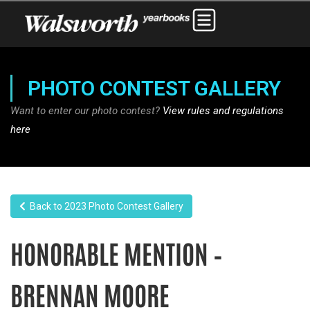
PHOTO CONTEST GALLERY
Want to enter our photo contest?
View rules and regulations
here
Back to 2023 Photo Contest Gallery
HONORABLE MENTION –
BRENNAN MOORE