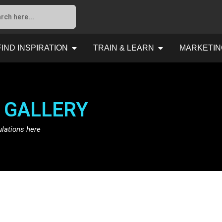
FIND INSPIRATION
TRAIN & LEARN
MARKETIN
 GALLERY
ulations here