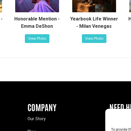
 -
Honorable Mention -
Yearbook Life Winner
H
Emma DeShon
- Milan Venegas
View Photo
View Photo
COMPANY
NEED H
Our Story
Buy a Year
To provide t