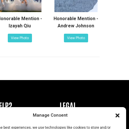
onorable Mention -
Honorable Mention -
Izayah Qiu
Andrew Johnson
View Photo
View Photo
ELP?
LEGAL
Manage Consent
book or Ad
Privacy Policy
he best experiences, we use technologies like cookies to store and/or