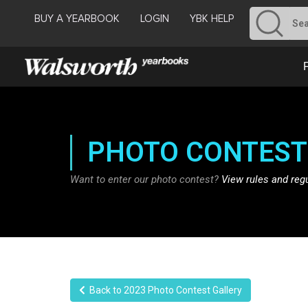
BUY A YEARBOOK
LOGIN
YBK HELP
PHOTO CONTEST
Want to enter our photo contest?
View rules and reg
Back to 2023 Photo Contest Gallery