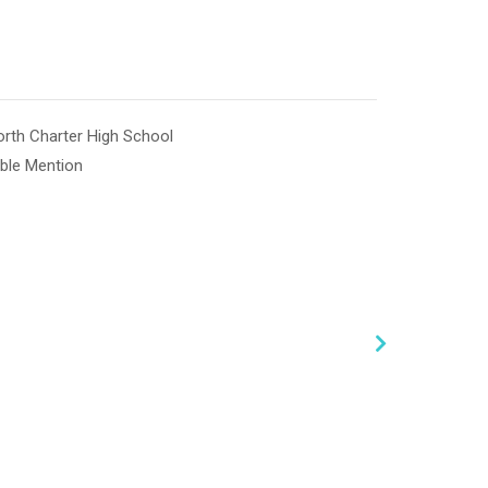
th Charter High School
ble Mention