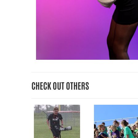
CHECK OUT OTHERS