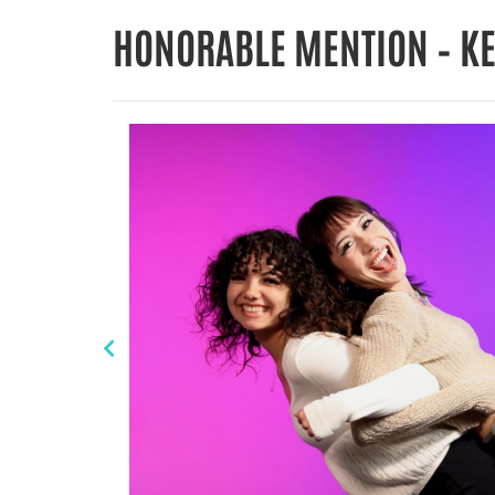
HONORABLE MENTION – K