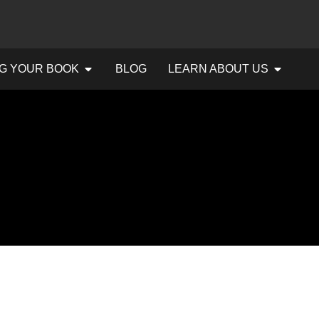
G YOUR BOOK
BLOG
LEARN ABOUT US