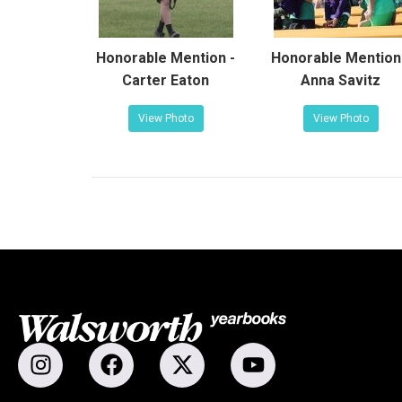
Honorable Mention -
Honorable Mention
Carter Eaton
Anna Savitz
View Photo
View Photo