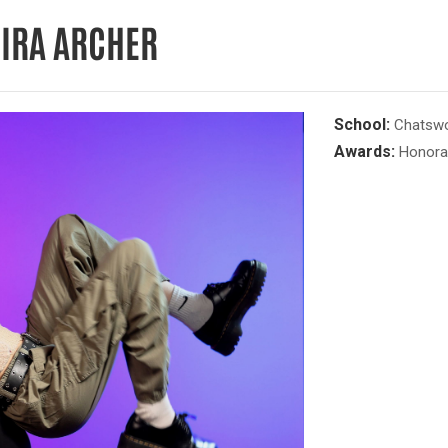
EIRA ARCHER
School:
Chatswor
Awards:
Honora