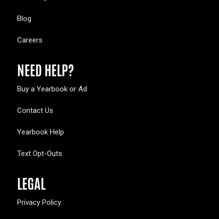
Blog
Careers
NEED HELP?
Buy a Yearbook or Ad
Contact Us
Yearbook Help
Text Opt-Outs
LEGAL
Privacy Policy