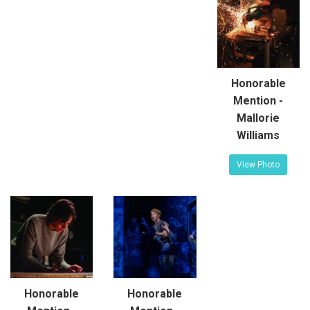
Honorable
Mention -
Mallorie
Williams
View Photo
Honorable
Honorable