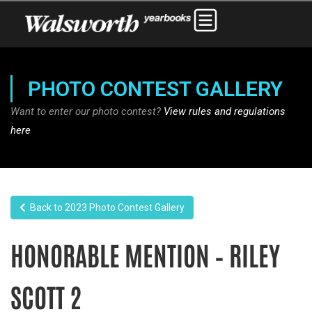
PHOTO CONTEST GALLERY
Want to enter our photo contest?
View rules and regulations
here
Back to 2023 Photo Contest Gallery
HONORABLE MENTION – RILEY
SCOTT 2