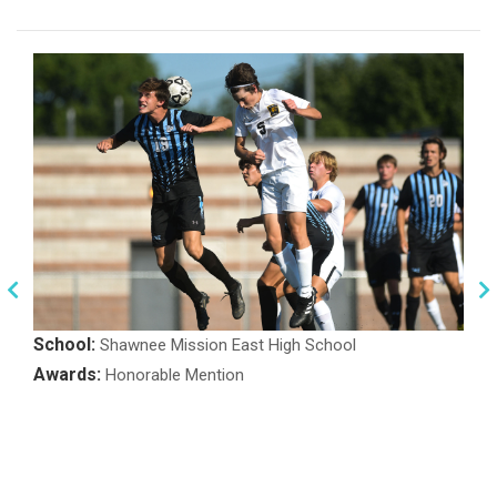
School:
Shawnee Mission East High School
Awards:
Honorable Mention