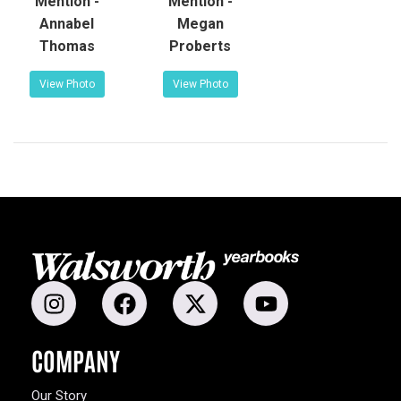
Mention -
Mention -
Annabel
Megan
Thomas
Proberts
View Photo
View Photo
COMPANY
Our Story