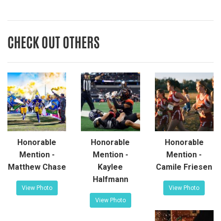
CHECK OUT OTHERS
Honorable
Honorable
Honorable
Mention -
Mention -
Mention -
Matthew Chase
Kaylee
Camile Friesen
Halfmann
View Photo
View Photo
View Photo