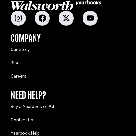
COMPANY
Our Story
Blog
Careers
NEED HELP?
Buy a Yearbook or Ad
Contact Us
Yearbook Help