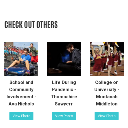
CHECK OUT OTHERS
School and
Life During
College or
Community
Pandemic -
University -
Involvement -
Thomashire
Montanah
Ava Nichols
Sawyerr
Middleton
View Photo
View Photo
View Photo