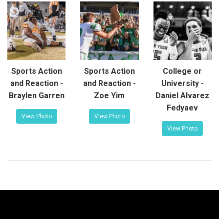
Sports Action
Sports Action
College or
and Reaction -
and Reaction -
University -
Braylen Garren
Zoe Yim
Daniel Alvarez
Fedyaev
View Photo
View Photo
View Photo