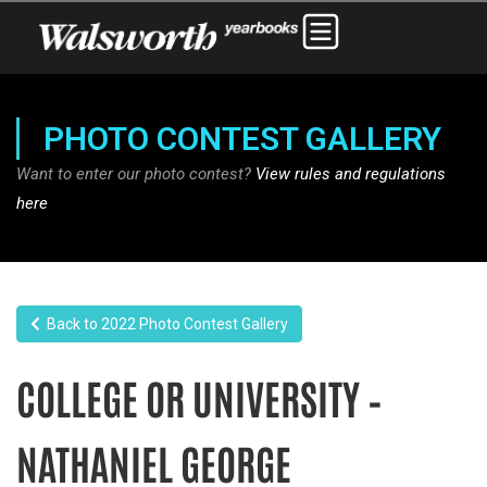
PHOTO CONTEST GALLERY
Want to enter our photo contest?
View rules and regulations
here
Back to 2022 Photo Contest Gallery
COLLEGE OR UNIVERSITY –
NATHANIEL GEORGE