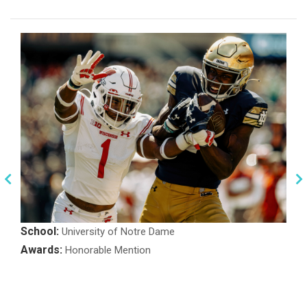
School:
University of Notre Dame
Awards:
Honorable Mention