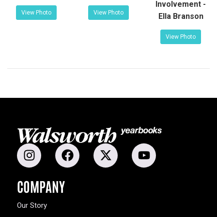
Involvement -
View Photo
View Photo
Ella Branson
View Photo
COMPANY
Our Story