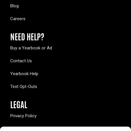
Blog
Careers
NEED HELP?
Buy a Yearbook or Ad
Contact Us
Yearbook Help
Text Opt-Outs
LEGAL
Privacy Policy
California Law Compliance