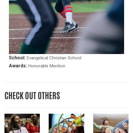
School:
Evangelical Christian School
Awards:
Honorable Mention
CHECK OUT OTHERS