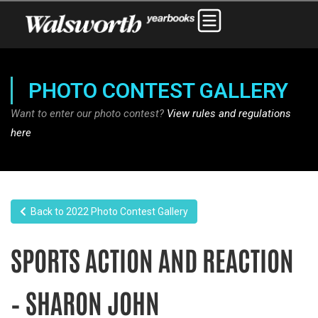
PHOTO CONTEST GALLERY
Want to enter our photo contest?
View rules and regulations
here
Back to 2022 Photo Contest Gallery
SPORTS ACTION AND REACTION
– SHARON JOHN