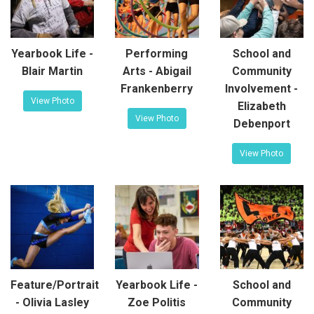
Yearbook Life -
Performing
School and
Blair Martin
Arts - Abigail
Community
Frankenberry
Involvement -
View Photo
Elizabeth
View Photo
Debenport
View Photo
Feature/Portrait
Yearbook Life -
School and
- Olivia Lasley
Zoe Politis
Community