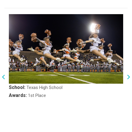
School:
Texas High School
Awards:
1st Place