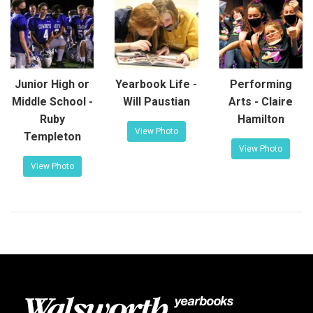
Junior High or
Yearbook Life -
Performing
Middle School -
Will Paustian
Arts - Claire
Ruby
Hamilton
View Photo
Templeton
View Photo
View Photo