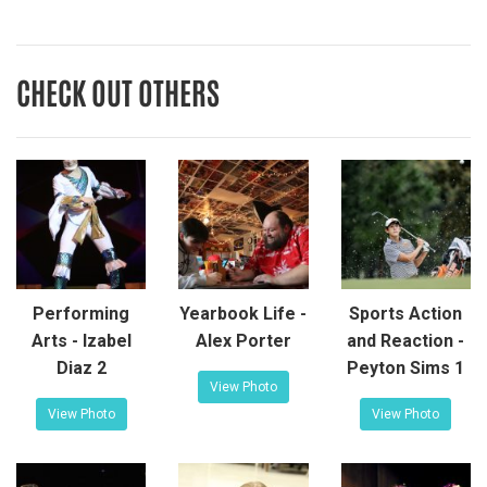
CHECK OUT OTHERS
Performing
Yearbook Life -
Sports Action
Arts - Izabel
Alex Porter
and Reaction -
Diaz 2
Peyton Sims 1
View Photo
View Photo
View Photo