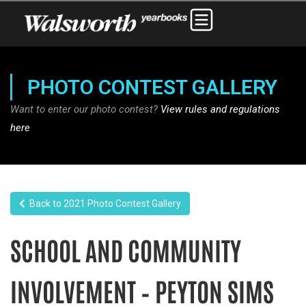
PHOTO CONTEST GALLERY
Want to enter our photo contest?
View rules and regulations
here
Back to 2021 Photo Contest Gallery
SCHOOL AND COMMUNITY
INVOLVEMENT – PEYTON SIMS