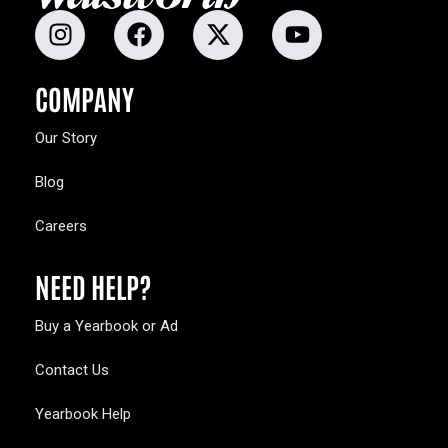
COMPANY
Our Story
Blog
Careers
NEED HELP?
Buy a Yearbook or Ad
Contact Us
Yearbook Help