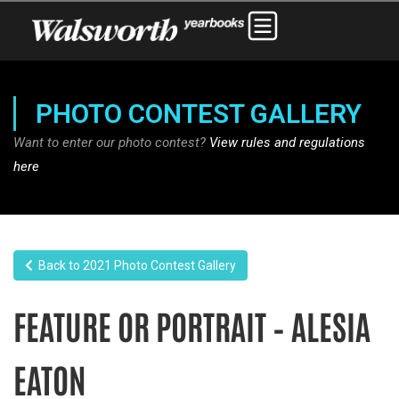
PHOTO CONTEST GALLERY
Want to enter our photo contest?
View rules and regulations
here
Back to 2021 Photo Contest Gallery
FEATURE OR PORTRAIT – ALESIA
EATON