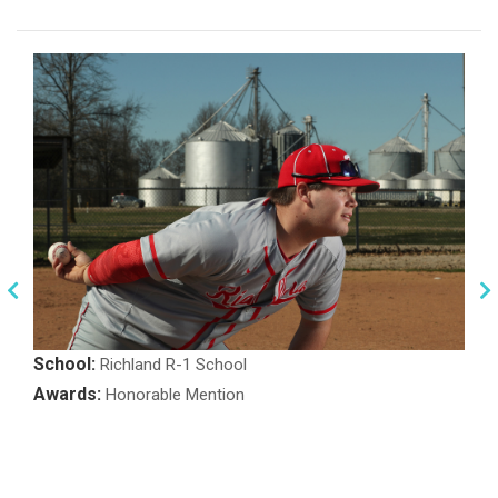
School:
Richland R-1 School
Awards:
Honorable Mention