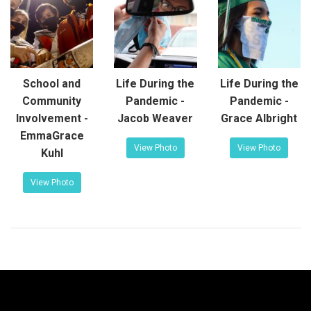
School and
Life During the
Life During the
Community
Pandemic -
Pandemic -
Involvement -
Jacob Weaver
Grace Albright
EmmaGrace
View Photo
View Photo
Kuhl
View Photo