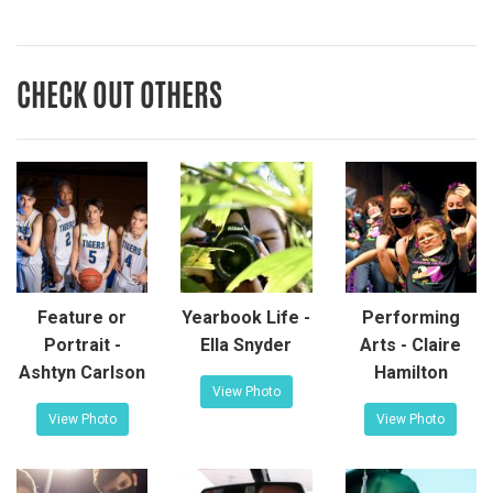
CHECK OUT OTHERS
Feature or
Yearbook Life -
Performing
Portrait -
Ella Snyder
Arts - Claire
Ashtyn Carlson
Hamilton
View Photo
View Photo
View Photo