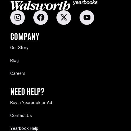
COMPANY
Our Story
Blog
Careers
NEED HELP?
Buy a Yearbook or Ad
Contact Us
Yearbook Help